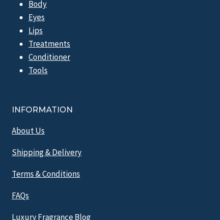
Body
Eyes
Lips
Treatments
Conditioner
Tools
INFORMATION
About Us
Shipping & Delivery
Terms & Conditions
FAQs
Luxury Fragrance Blog