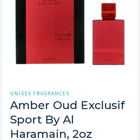
UNISEX FRAGRANCES
Amber Oud Exclusif
Sport By Al
Haramain, 2oz