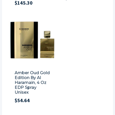
$
145.30
Amber Oud Gold
Edition By Al
Haramain, 4 Oz
EDP Spray
Unisex
$
54.64