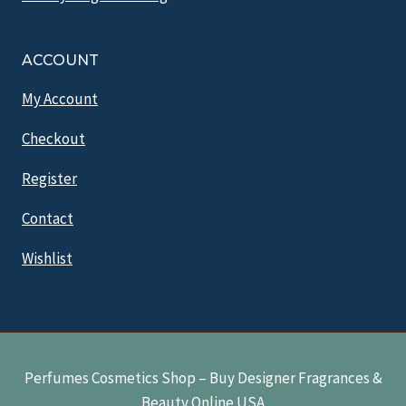
ACCOUNT
My Account
Checkout
Register
Contact
Wishlist
Perfumes Cosmetics Shop – Buy Designer Fragrances &
Beauty Online USA