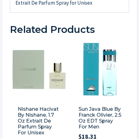
Extrait De Parfum Spray for Unisex
Related Products
Nishane Hacivat
Sun Java Blue By
By Nishane, 1.7
Franck Olivier, 2.5
Oz Extrait De
Oz EDT Spray
Parfum Spray
For Men
For Unisex
$
18.31