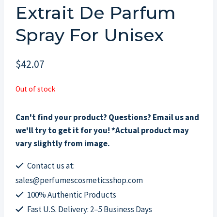
Extrait De Parfum
Spray For Unisex
$
42.07
Out of stock
Can't find your product? Questions? Email us and
we'll try to get it for you! *Actual product may
vary slightly from image.
Contact us at:
sales@perfumescosmeticsshop.com
100% Authentic Products
Fast U.S. Delivery: 2–5 Business Days