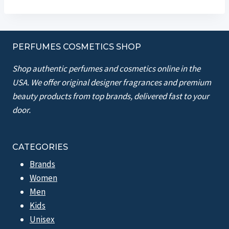
PERFUMES COSMETICS SHOP
Shop authentic perfumes and cosmetics online in the
USA. We offer original designer fragrances and premium
beauty products from top brands, delivered fast to your
door.
CATEGORIES
Brands
Women
Men
Kids
Unisex