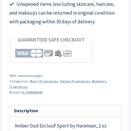
Unopened items (excluding skincare, haircare,
and makeup) can be returned in original condition
with packaging within 30 days of delivery.
GUARANTEED SAFE CHECKOUT
SKU:
auharaoxsp2ps
Categories:
Men's Fragrances
,
Unisex Fragrances
,
Women's
Fragrances
Brand:
AL HARAMAIN
Description
Amber Oud Exclusif Sport by Haramain, 2 oz