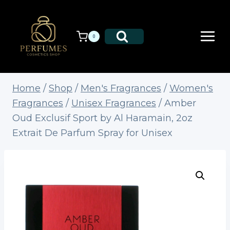
Skip
to
content
0
Home
/
Shop
/
Men's Fragrances
/
Women's
Fragrances
/
Unisex Fragrances
/
Amber
Oud Exclusif Sport by Al Haramain, 2oz
Extrait De Parfum Spray for Unisex