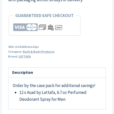
GUARANTEED SAFE CHECKOUT
SKU:
kitASADdeo12pc
Category:
Bath & Body Products
Brand:
LATTAFA
Description
Order by the case pack for additional savings!
12 x Asad by Lattafa, 6.7 oz Perfumed
Deodorant Spray for Men