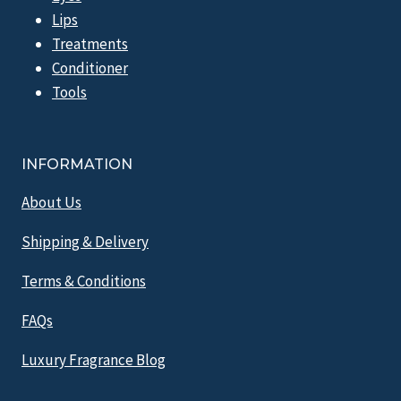
Lips
Treatments
Conditioner
Tools
INFORMATION
About Us
Shipping & Delivery
Terms & Conditions
FAQs
Luxury Fragrance Blog