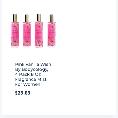
Pink Vanilla Wish
By Bodycology,
4 Pack 8 Oz
Fragrance Mist
For Women
$
23.83