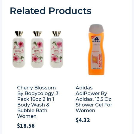
Related Products
Cherry Blossom
Adidas
By Bodycology, 3
AdiPower By
Pack 16oz 2 In 1
Adidas, 13.5 Oz
Body Wash &
Shower Gel For
Bubble Bath
Women
Women
$
4.32
$
18.56