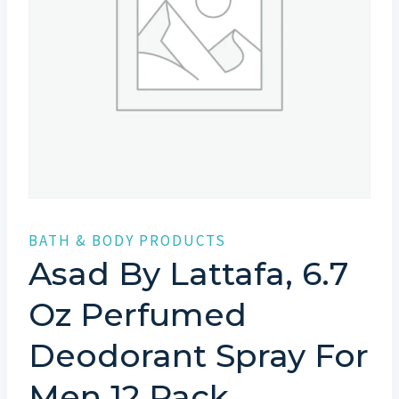
BATH & BODY PRODUCTS
Asad By Lattafa, 6.7
Oz Perfumed
Deodorant Spray For
Men 12 Pack