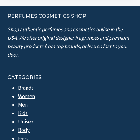
PERFUMES COSMETICS SHOP
Shop authentic perfumes and cosmetics online in the
USA. We offer original designer fragrances and premium
beauty products from top brands, delivered fast to your
door.
CATEGORIES
Brands
Women
Men
Kids
Unisex
Body
Eyes