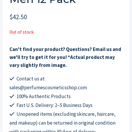
$
42.50
Out of stock
Can't find your product? Questions? Email us and
we'll try to get it for you! *Actual product may
vary slightly from image.
Contact us at:
sales@perfumescosmeticsshop.com
100% Authentic Products
Fast U.S. Delivery: 2–5 Business Days
Unopened items (excluding skincare, haircare,
and makeup) can be returned in original condition
with packaging within 30 days of delivery.