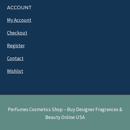
ACCOUNT
My Account
Checkout
Register
Contact
Wishlist
Perfumes Cosmetics Shop – Buy Designer Fragrances &
Beauty Online USA