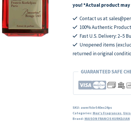
Extrait
you! *Actual product may 
De
Parfum
Contact us at: sales@p
Spray
100% Authentic Product
for
Fast U.S. Delivery: 2–5 B
Unisex
Unopened items (excludi
quantity
returned in original conditi
GUARANTEED SAFE C
SKU:
awmfkbr540ex24ps
Categories:
Men's Fragrances
,
Unis
Brand:
MAISON FRANCIS KURKDJIAN