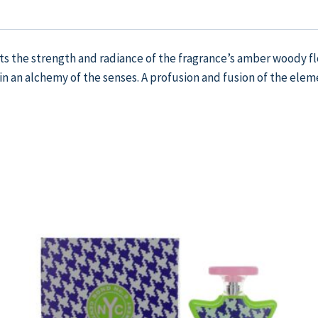
the strength and radiance of the fragrance’s amber woody flora
an alchemy of the senses. A profusion and fusion of the eleme