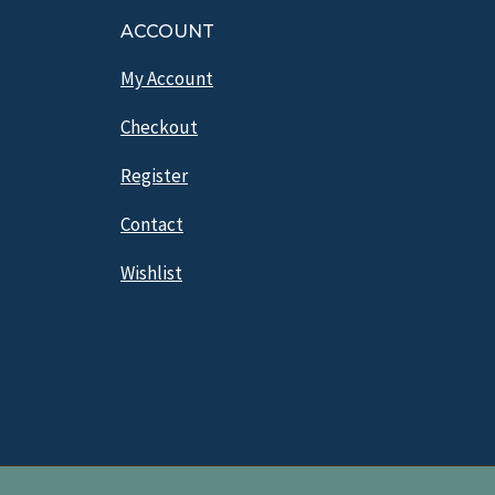
ACCOUNT
My Account
Checkout
Register
Contact
Wishlist