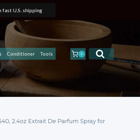
 fast U.S. shipping
s
Conditioner
Tools
0
40, 2.4oz Extrait De Parfum Spray for