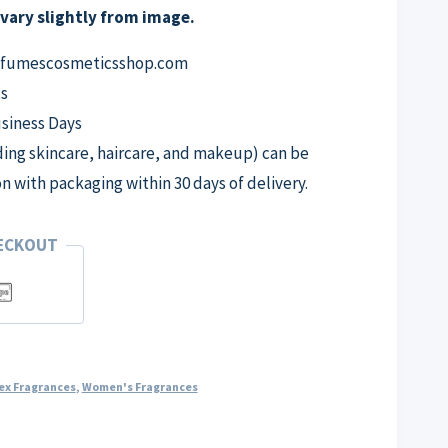
vary slightly from image.
erfumescosmeticsshop.com
s
usiness Days
ng skincare, haircare, and makeup) can be
on with packaging within 30 days of delivery.
HECKOUT
ex Fragrances
,
Women's Fragrances