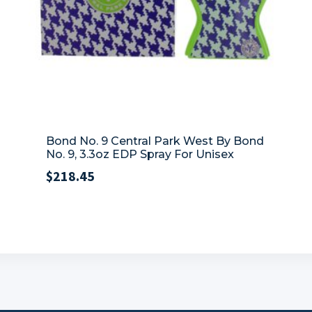
Bond No. 9 Central Park West By Bond
No. 9, 3.3oz EDP Spray For Unisex
$
218.45