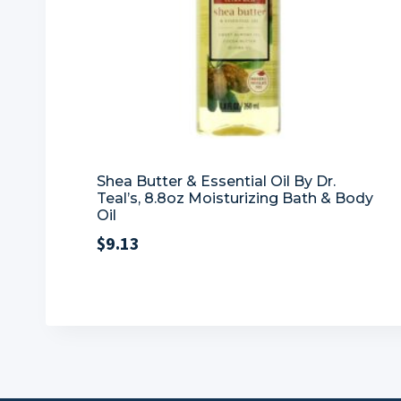
Shea Butter & Essential Oil By Dr.
Teal’s, 8.8oz Moisturizing Bath & Body
Oil
$
9.13