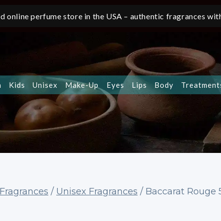
d online perfume store in the USA – authentic fragrances with
n
Kids
Unisex
Make-Up
Eyes
Lips
Body
Treatment
Fragrances
/
Unisex Fragrances
/
Baccarat Rouge 5