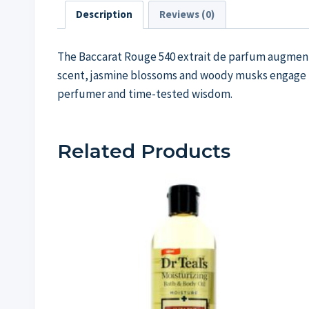
Description
Reviews (0)
The Baccarat Rouge 540 extrait de parfum augments 
scent, jasmine blossoms and woody musks engage in 
perfumer and time-tested wisdom.
Related Products