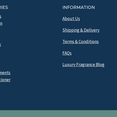
IES
INFORMATION
s
About Us
n
Shipping & Delivery
Terms & Conditions
x
FAQs
Luxury Fragrance Blog
ments
tioner