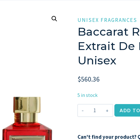
UNISEX FRAGRANCES
Baccarat R
Extrait De
Unisex
$
560.36
5 in stock
Baccarat
ADD TO
Rouge
540,
2.4oz
Can't find your product? Q