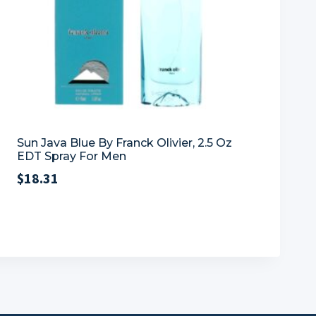
Sun Java Blue By Franck Olivier, 2.5 Oz
EDT Spray For Men
$
18.31