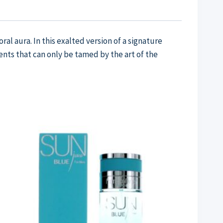
l aura. In this exalted version of a signature
nts that can only be tamed by the art of the