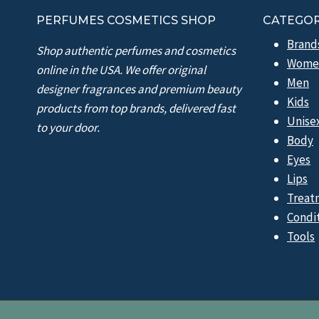
PERFUMES COSMETICS SHOP
CATEGOR
Brand
Shop authentic perfumes and cosmetics
Wome
online in the USA. We offer original
Men
designer fragrances and premium beauty
Kids
products from top brands, delivered fast
Unise
to your door.
Body
Eyes
Lips
Treat
Condi
Tools