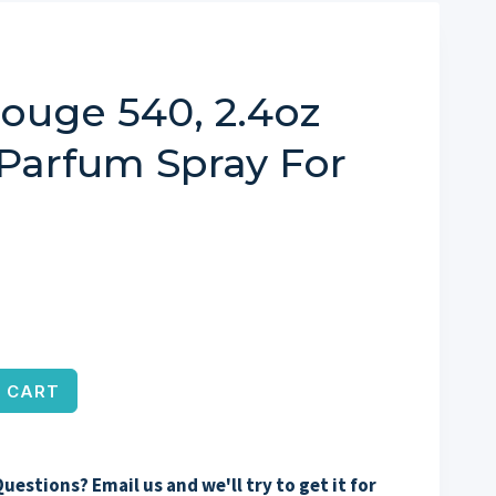
ouge 540, 2.4oz
 Parfum Spray For
 CART
uestions? Email us and we'll try to get it for