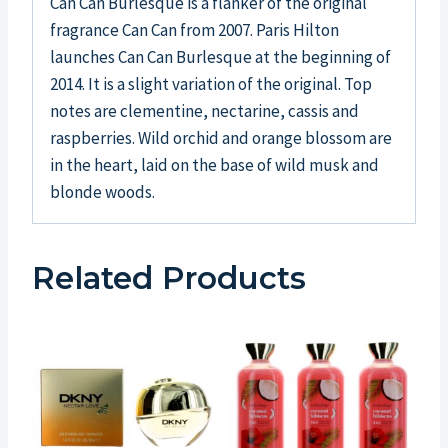
Can Can Burlesque is a flanker of the original
fragrance Can Can from 2007. Paris Hilton
launches Can Can Burlesque at the beginning of
2014. It is a slight variation of the original. Top
notes are clementine, nectarine, cassis and
raspberries. Wild orchid and orange blossom are
in the heart, laid on the base of wild musk and
blonde woods.
Related Products