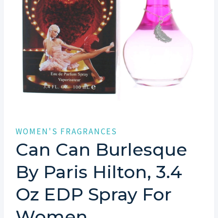
WOMEN'S FRAGRANCES
Can Can Burlesque
By Paris Hilton, 3.4
Oz EDP Spray For
Women