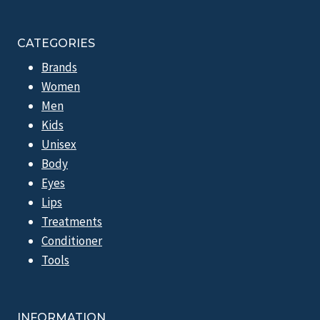
CATEGORIES
Brands
Women
Men
Kids
Unisex
Body
Eyes
Lips
Treatments
Conditioner
Tools
INFORMATION