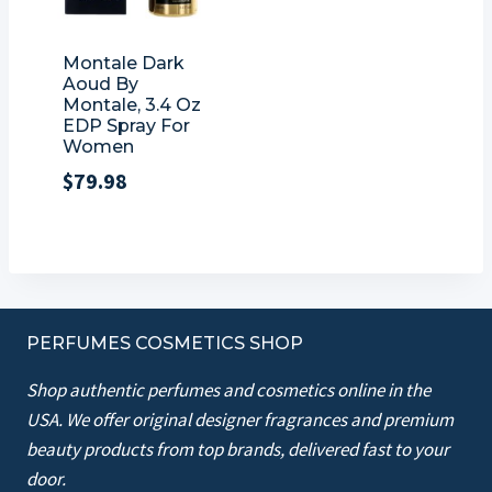
Montale Dark
Aoud By
Montale, 3.4 Oz
EDP Spray For
Women
$
79.98
PERFUMES COSMETICS SHOP
Shop authentic perfumes and cosmetics online in the
USA. We offer original designer fragrances and premium
beauty products from top brands, delivered fast to your
door.