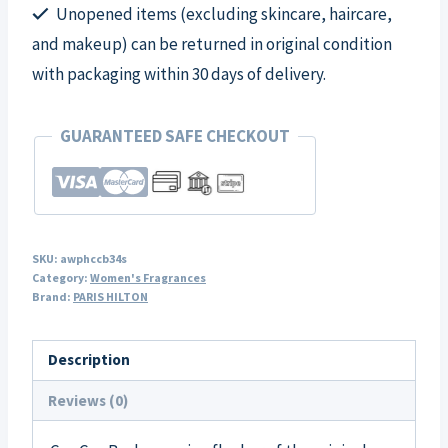
Unopened items (excluding skincare, haircare,
quantity
and makeup) can be returned in original condition
with packaging within 30 days of delivery.
GUARANTEED SAFE CHECKOUT
SKU:
awphccb34s
Category:
Women's Fragrances
Brand:
PARIS HILTON
Description
Reviews (0)