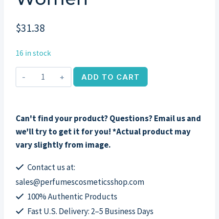
$
31.38
16 in stock
Can
ADD TO CART
Can
Burlesque
by
Can't find your product? Questions? Email us and
Paris
we'll try to get it for you! *Actual product may
Hilton,
vary slightly from image.
3.4
oz
Contact us at:
EDP
sales@perfumescosmeticsshop.com
Spray
100% Authentic Products
for
Fast U.S. Delivery: 2–5 Business Days
Women