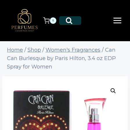
Skip
to
content
0
Home
/
Shop
/
Women's Fragrances
/
Can
Can Burlesque by Paris Hilton, 3.4 oz EDP
Spray for Women