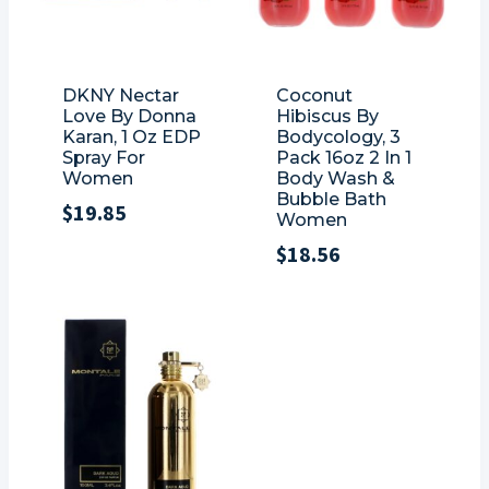
DKNY Nectar
Coconut
Love By Donna
Hibiscus By
Karan, 1 Oz EDP
Bodycology, 3
Spray For
Pack 16oz 2 In 1
Women
Body Wash &
Bubble Bath
$
19.85
Women
$
18.56