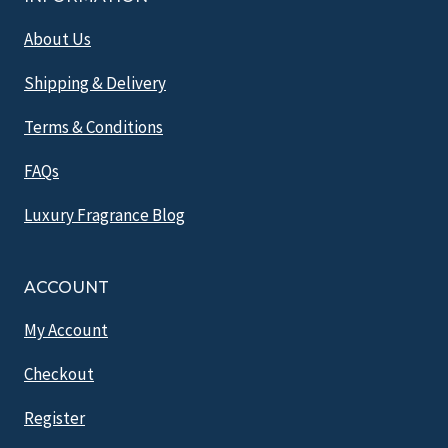
About Us
Shipping & Delivery
Terms & Conditions
FAQs
Luxury Fragrance Blog
ACCOUNT
My Account
Checkout
Register