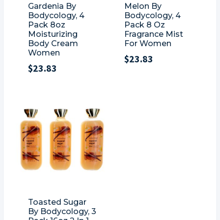
Gardenia By
Melon By
Bodycology, 4
Bodycology, 4
Pack 8oz
Pack 8 Oz
Moisturizing
Fragrance Mist
Body Cream
For Women
Women
$
23.83
$
23.83
Toasted Sugar
By Bodycology, 3