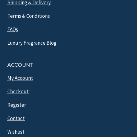
Shipping & Delivery
Terms & Conditions
FAQs
Luxury Fragrance Blog
ACCOUNT
My Account
Checkout
Register
Contact
Wishlist