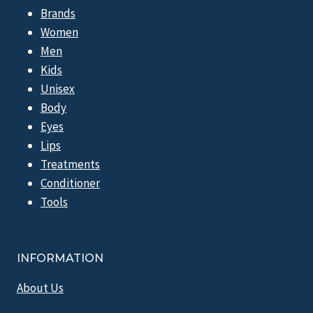
Brands
Women
Men
Kids
Unisex
Body
Eyes
Lips
Treatments
Conditioner
Tools
INFORMATION
About Us