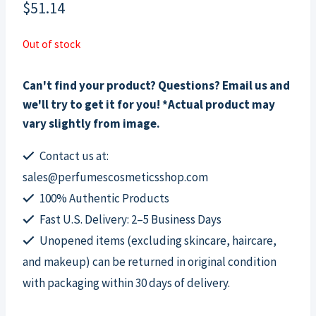
$
51.14
Out of stock
Can't find your product? Questions? Email us and
we'll try to get it for you! *Actual product may
vary slightly from image.
Contact us at:
sales@perfumescosmeticsshop.com
100% Authentic Products
Fast U.S. Delivery: 2–5 Business Days
Unopened items (excluding skincare, haircare,
and makeup) can be returned in original condition
with packaging within 30 days of delivery.