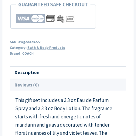
GUARANTEED SAFE CHECKOUT
SKU:
awgcoacs222
Category:
Bath & Body Products
Brand:
COACH
Description
Reviews (0)
This gift set includes a 3.3 oz Eau de Parfum
Spray and a 3.3 oz Body Lotion. The fragrance
starts with fresh and energetic notes of
mandarin and guava decorated with tender
floral nuances of lily and violet leaves. The