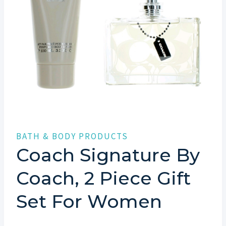
BATH & BODY PRODUCTS
Coach Signature By
Coach, 2 Piece Gift
Set For Women