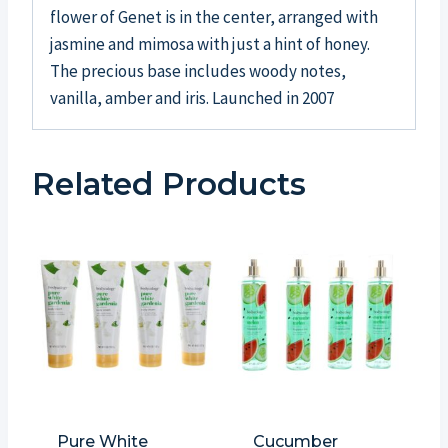
flower of Genet is in the center, arranged with
jasmine and mimosa with just a hint of honey.
The precious base includes woody notes,
vanilla, amber and iris. Launched in 2007
Related Products
Pure White
Cucumber