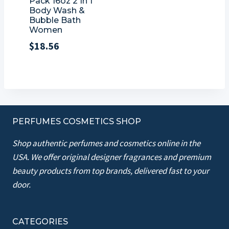
Pack 16oz 2 In 1
Body Wash &
Bubble Bath
Women
$
18.56
PERFUMES COSMETICS SHOP
Shop authentic perfumes and cosmetics online in the
USA. We offer original designer fragrances and premium
beauty products from top brands, delivered fast to your
door.
CATEGORIES