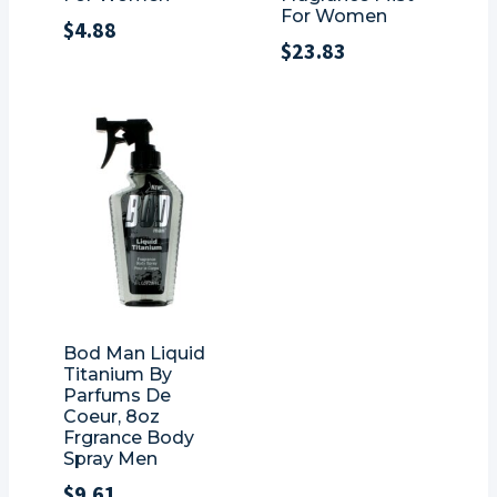
For Women
$
4.88
$
23.83
Bod Man Liquid
Titanium By
Parfums De
Coeur, 8oz
Frgrance Body
Spray Men
$
9.61