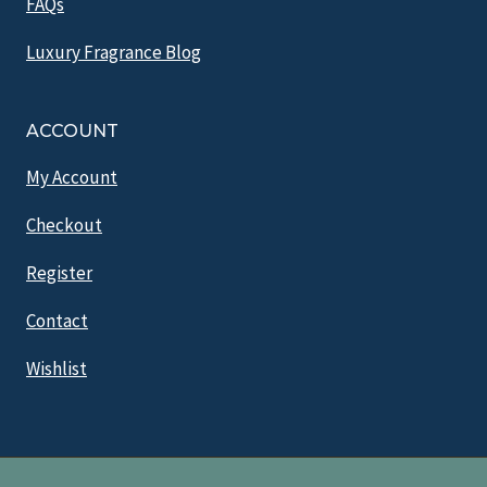
FAQs
Luxury Fragrance Blog
ACCOUNT
My Account
Checkout
Register
Contact
Wishlist