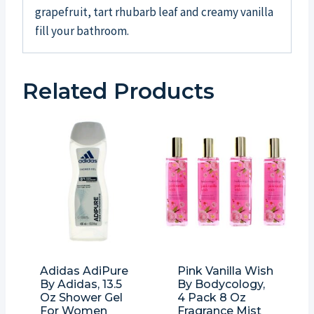
grapefruit, tart rhubarb leaf and creamy vanilla
fill your bathroom.
Related Products
Adidas AdiPure
Pink Vanilla Wish
By Adidas, 13.5
By Bodycology,
Oz Shower Gel
4 Pack 8 Oz
For Women
Fragrance Mist