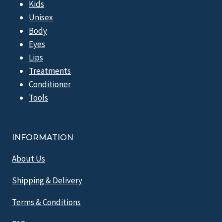
Kids
Unisex
Body
Eyes
Lips
Treatments
Conditioner
Tools
INFORMATION
About Us
Shipping & Delivery
Terms & Conditions