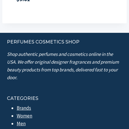
PERFUMES COSMETICS SHOP
Shop authentic perfumes and cosmetics online in the
USA. We offer original designer fragrances and premium
beauty products from top brands, delivered fast to your
door.
CATEGORIES
Brands
Women
Men