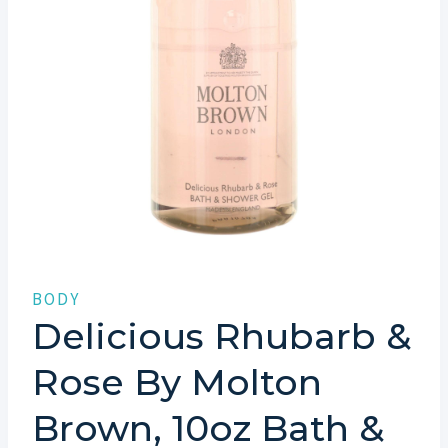
BODY
Delicious Rhubarb &
Rose By Molton
Brown, 10oz Bath &