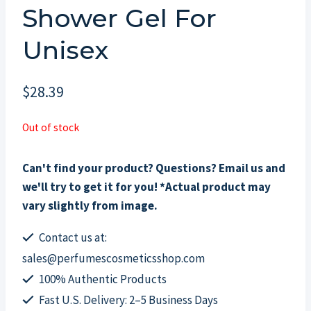
Shower Gel For
Unisex
$
28.39
Out of stock
Can't find your product? Questions? Email us and
we'll try to get it for you! *Actual product may
vary slightly from image.
Contact us at:
sales@perfumescosmeticsshop.com
100% Authentic Products
Fast U.S. Delivery: 2–5 Business Days