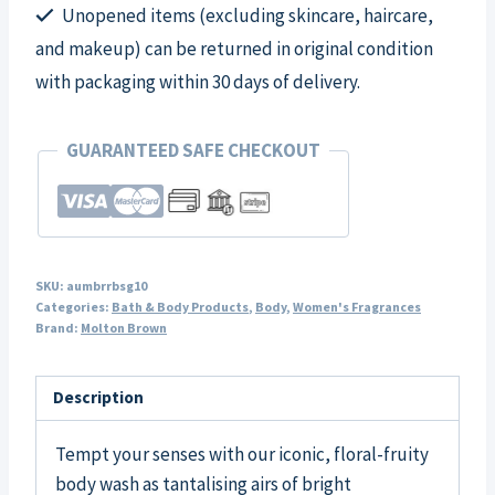
Unopened items (excluding skincare, haircare,
and makeup) can be returned in original condition
with packaging within 30 days of delivery.
GUARANTEED SAFE CHECKOUT
SKU:
aumbrrbsg10
Categories:
Bath & Body Products
,
Body
,
Women's Fragrances
Brand:
Molton Brown
Description
Tempt your senses with our iconic, floral-fruity
body wash as tantalising airs of bright