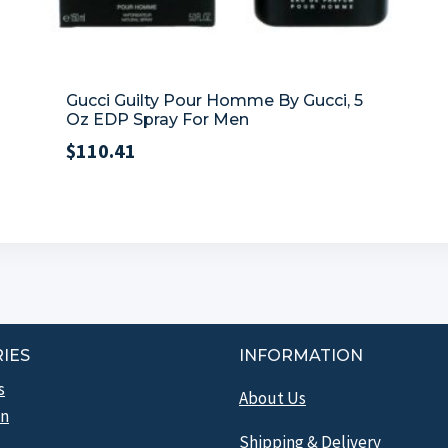
Gucci Guilty Pour Homme By Gucci, 5
Oz EDP Spray For Men
$
110.41
IES
INFORMATION
s
About Us
n
Shipping & Delivery