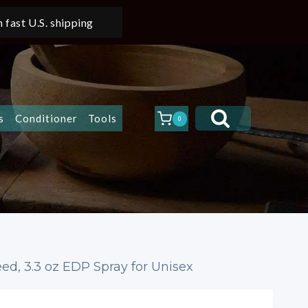
 fast U.S. shipping
s
Conditioner
Tools
0
ed, 3.3 oz EDP Spray for Unisex