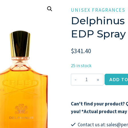
UNISEX FRAGRANCES
Delphinus 
EDP Spray 
$
341.40
25 in stock
Delphinus
ADD TO
by
Creed,
3.3
Can't find your product? Q
oz
you! *Actual product may 
EDP
Spray
Contact us at: sales@p