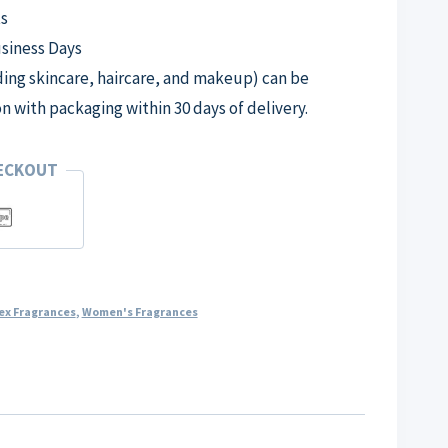
s
usiness Days
ng skincare, haircare, and makeup) can be
on with packaging within 30 days of delivery.
HECKOUT
ex Fragrances
,
Women's Fragrances