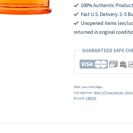
for
100% Authentic Product
Unisex
Fast U.S. Delivery: 2–5 B
quantity
Unopened items (excludi
returned in original conditi
GUARANTEED SAFE C
SKU:
aucrdel34ps
Categories:
Men's Fragrances
,
Unis
Brand:
CREED