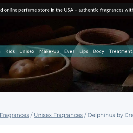
d online perfume store in the USA – authentic fragrances with
n
Kids
Unisex
Make-Up
Eyes
Lips
Body
Treatment
Fragrances
/
Unisex Fragrances
/
Delphinus by Cre