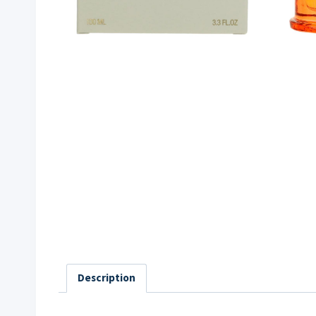
Description