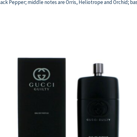
ack Pepper; middle notes are Orris, Heliotrope and Orchid; bas