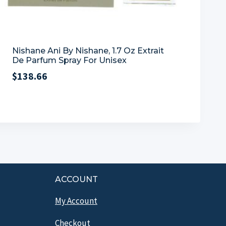
Nishane Ani By Nishane, 1.7 Oz Extrait
De Parfum Spray For Unisex
$
138.66
ACCOUNT
My Account
Checkout