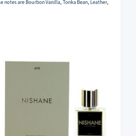
e notes are Bourbon Vanilla, Tonka Bean, Leather,