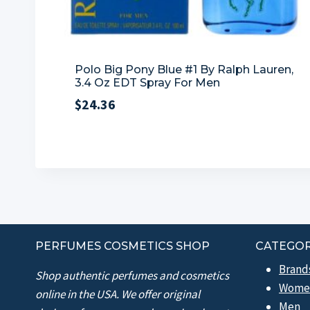
Polo Big Pony Blue #1 By Ralph Lauren,
3.4 Oz EDT Spray For Men
$
24.36
PERFUMES COSMETICS SHOP
CATEGOR
Brand
Shop authentic perfumes and cosmetics
Wome
online in the USA. We offer original
Men