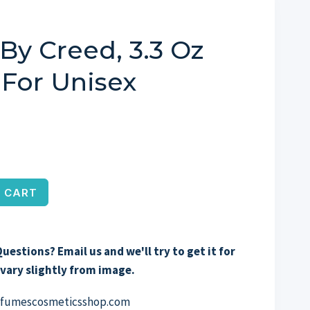
By Creed, 3.3 Oz
For Unisex
 CART
uestions? Email us and we'll try to get it for
vary slightly from image.
erfumescosmeticsshop.com