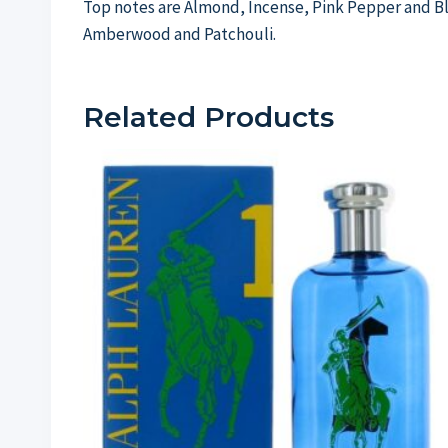
Top notes are Almond, Incense, Pink Pepper and Bl
Amberwood and Patchouli.
Related Products