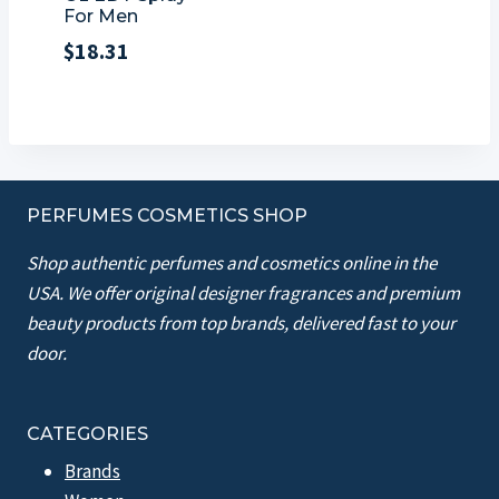
For Men
$
18.31
PERFUMES COSMETICS SHOP
Shop authentic perfumes and cosmetics online in the
USA. We offer original designer fragrances and premium
beauty products from top brands, delivered fast to your
door.
CATEGORIES
Brands