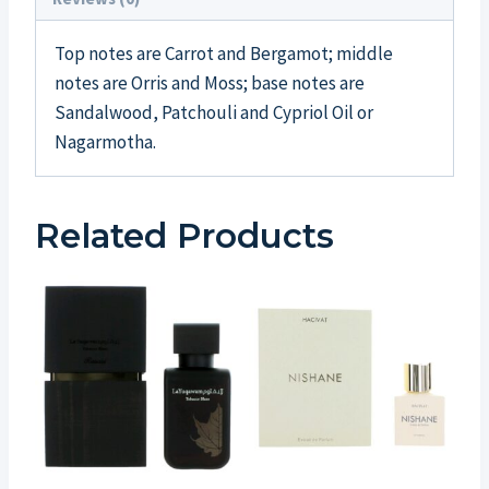
Top notes are Carrot and Bergamot; middle
notes are Orris and Moss; base notes are
Sandalwood, Patchouli and Cypriol Oil or
Nagarmotha.
Related Products