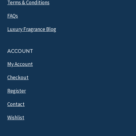
Terms & Conditions
FAQs
Luxury Fragrance Blog
ACCOUNT
My Account
Checkout
Register
Contact
Wishlist