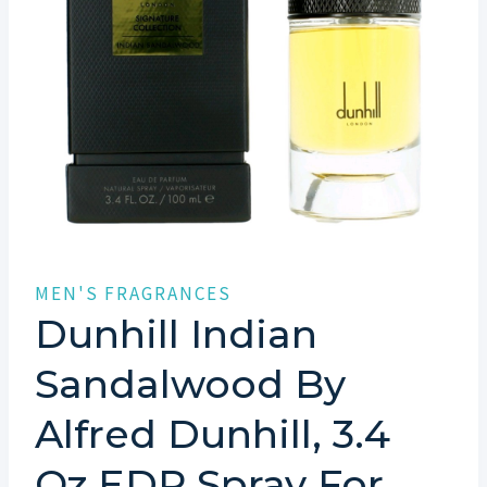
MEN'S FRAGRANCES
Dunhill Indian
Sandalwood By
Alfred Dunhill, 3.4
Oz EDP Spray For