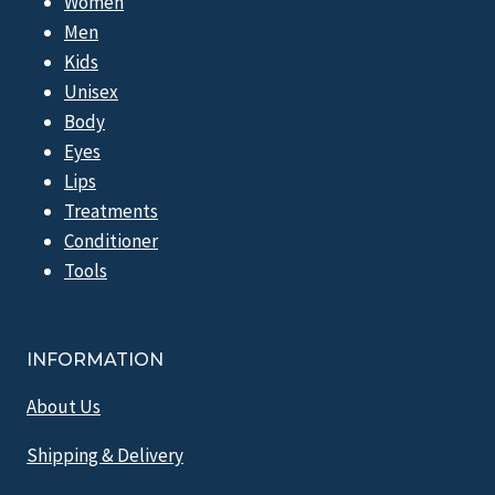
Women
Men
Kids
Unisex
Body
Eyes
Lips
Treatments
Conditioner
Tools
INFORMATION
About Us
Shipping & Delivery