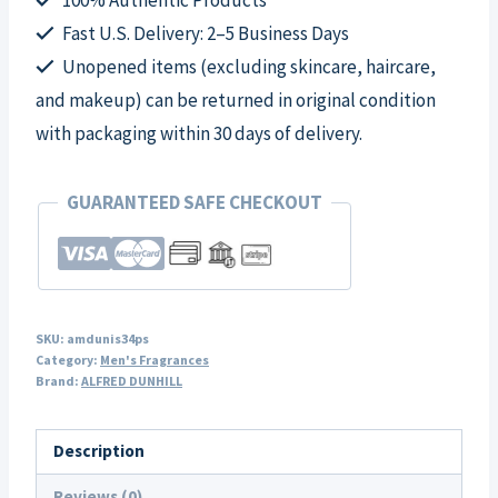
for
Fast U.S. Delivery: 2–5 Business Days
Men
Unopened items (excluding skincare, haircare,
quantity
and makeup) can be returned in original condition
with packaging within 30 days of delivery.
GUARANTEED SAFE CHECKOUT
SKU:
amdunis34ps
Category:
Men's Fragrances
Brand:
ALFRED DUNHILL
Description
Reviews (0)