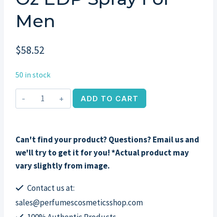
Men
$
58.52
50 in stock
Dunhill
ADD TO CART
Indian
Sandalwood
by
Can't find your product? Questions? Email us and
Alfred
we'll try to get it for you! *Actual product may
Dunhill,
vary slightly from image.
3.4
oz
Contact us at:
EDP
sales@perfumescosmeticsshop.com
Spray
100% Authentic Products