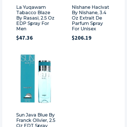
La Yuqawam
Nishane Hacivat
Tabacco Blaze
By Nishane, 3.4
By Rasasi, 2.5 Oz
Oz Extrait De
EDP Spray For
Parfum Spray
Men
For Unisex
$
47.36
$
206.19
Sun Java Blue By
Franck Olivier, 2.5
Oz EDT Spray