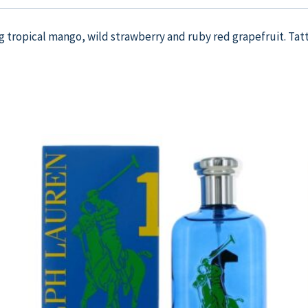
ng tropical mango, wild strawberry and ruby red grapefruit. Tatt