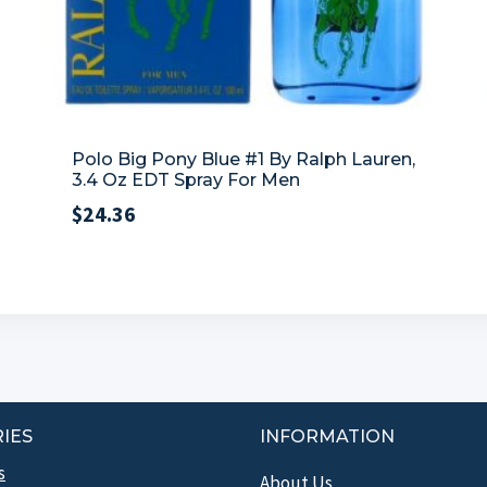
Polo Big Pony Blue #1 By Ralph Lauren,
3.4 Oz EDT Spray For Men
$
24.36
IES
INFORMATION
s
About Us