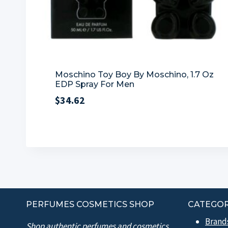
Moschino Toy Boy By Moschino, 1.7 Oz
EDP Spray For Men
$
34.62
PERFUMES COSMETICS SHOP
CATEGOR
Brand
Shop authentic perfumes and cosmetics