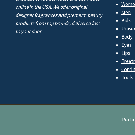
Wome
online in the USA. We offer original
Men
designer fragrances and premium beauty
Kids
products from top brands, delivered fast
Unise
to your door.
Body
Eyes
Lips
Treat
Condi
Tools
Perfu