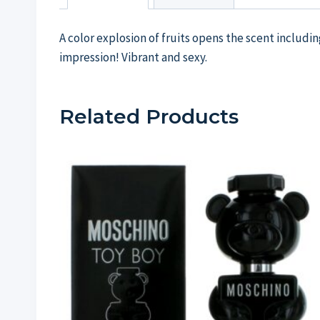
A color explosion of fruits opens the scent includi
impression! Vibrant and sexy.
Related Products