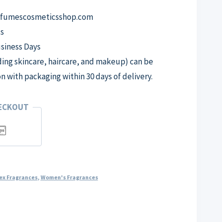
erfumescosmeticsshop.com
s
usiness Days
ng skincare, haircare, and makeup) can be
on with packaging within 30 days of delivery.
HECKOUT
ex Fragrances
,
Women's Fragrances