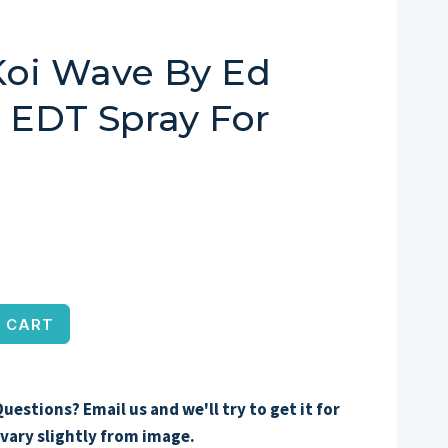
Koi Wave By Ed
z EDT Spray For
 CART
uestions? Email us and we'll try to get it for
vary slightly from image.