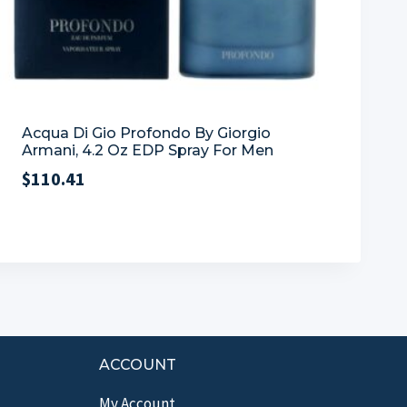
Acqua Di Gio Profondo By Giorgio
Armani, 4.2 Oz EDP Spray For Men
$
110.41
ACCOUNT
My Account