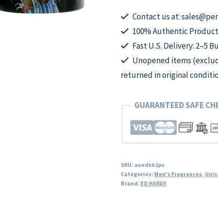
Ed
Hardy,
Contact us at: sales@p
1
100% Authentic Product
oz
Fast U.S. Delivery: 2–5 B
EDT
Unopened items (excludi
Spray
returned in original conditi
for
Unisex
GUARANTEED SAFE C
quantity
SKU:
auedhk1ps
Categories:
Men's Fragrances
,
Unis
Brand:
ED HARDY