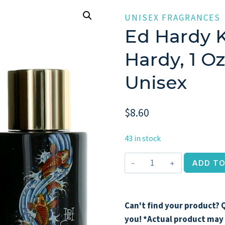
UNISEX FRAGRANCES
Ed Hardy 
Hardy, 1 O
Unisex
$
8.60
43 in stock
Ed
ADD TO
Hardy
Koi
Wave
Can't find your product? Q
by
you! *Actual product may 