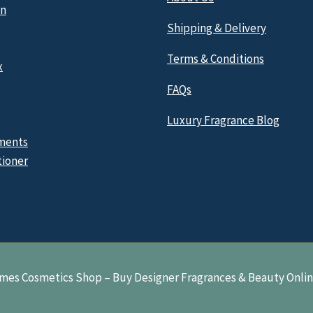
n
Shipping & Delivery
Terms & Conditions
x
FAQs
Luxury Fragrance Blog
ments
tioner
mes Cosmetics Shop – Buy Designer Fragrances & Beauty Onli