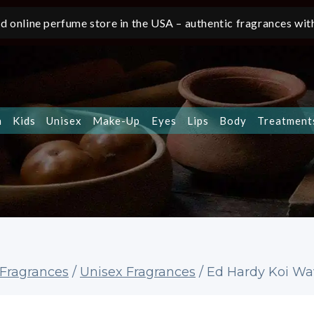
d online perfume store in the USA – authentic fragrances with
n
Kids
Unisex
Make-Up
Eyes
Lips
Body
Treatment
Fragrances
/
Unisex Fragrances
/
Ed Hardy Koi Wav