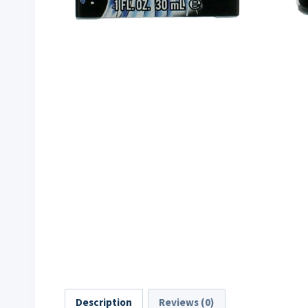
Description
Reviews (0)