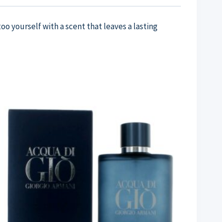
oo yourself with a scent that leaves a lasting