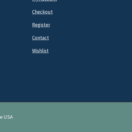
Checkout
Register
Contact
Wishlist
ne USA