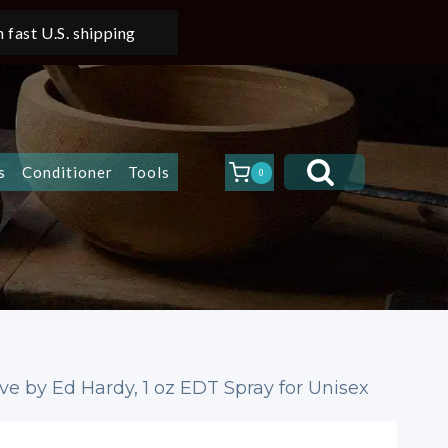
 fast U.S. shipping
s
Conditioner
Tools
0
e by Ed Hardy, 1 oz EDT Spray for Unisex