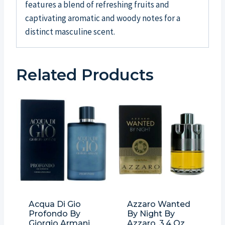
features a blend of refreshing fruits and
captivating aromatic and woody notes for a
distinct masculine scent.
Related Products
Acqua Di Gio
Azzaro Wanted
Profondo By
By Night By
Giorgio Armani,
Azzaro, 3.4 Oz