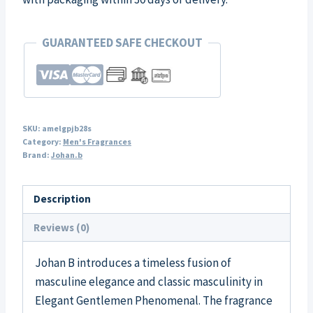
GUARANTEED SAFE CHECKOUT
SKU:
amelgpjb28s
Category:
Men's Fragrances
Brand:
Johan.b
Description
Reviews (0)
Johan B introduces a timeless fusion of
masculine elegance and classic masculinity in
Elegant Gentlemen Phenomenal. The fragrance