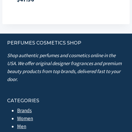
PERFUMES COSMETICS SHOP
Shop authentic perfumes and cosmetics online in the
USA. We offer original designer fragrances and premium
beauty products from top brands, delivered fast to your
door.
CATEGORIES
Brands
Women
Men