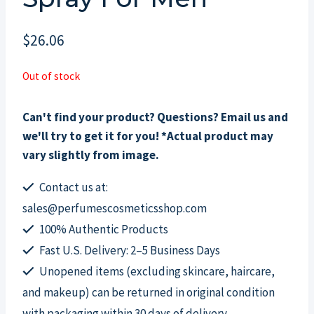
$
26.06
Out of stock
Can't find your product? Questions? Email us and
we'll try to get it for you! *Actual product may
vary slightly from image.
Contact us at:
sales@perfumescosmeticsshop.com
100% Authentic Products
Fast U.S. Delivery: 2–5 Business Days
Unopened items (excluding skincare, haircare,
and makeup) can be returned in original condition
with packaging within 30 days of delivery.