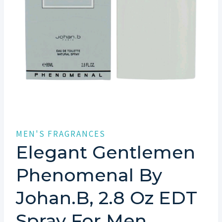
MEN'S FRAGRANCES
Elegant Gentlemen
Phenomenal By
Johan.b, 2.8 Oz EDT
Spray For Men