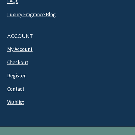
FAQs
Luxury Fragrance Blog
ACCOUNT
My Account
Checkout
Register
Contact
Wishlist