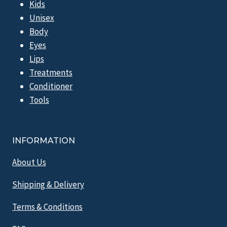
Kids
Unisex
Body
Eyes
Lips
Treatments
Conditioner
Tools
INFORMATION
About Us
Shipping & Delivery
Terms & Conditions