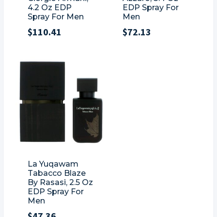
4.2 Oz EDP
EDP Spray For
Spray For Men
Men
$
110.41
$
72.13
La Yuqawam
Tabacco Blaze
By Rasasi, 2.5 Oz
EDP Spray For
Men
$
47.36