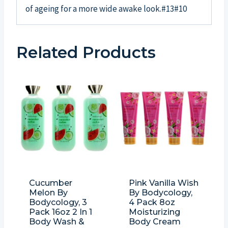
of ageing for a more wide awake look.#13#10
Related Products
Cucumber
Pink Vanilla Wish
Melon By
By Bodycology,
Bodycology, 3
4 Pack 8oz
Pack 16oz 2 In 1
Moisturizing
Body Wash &
Body Cream