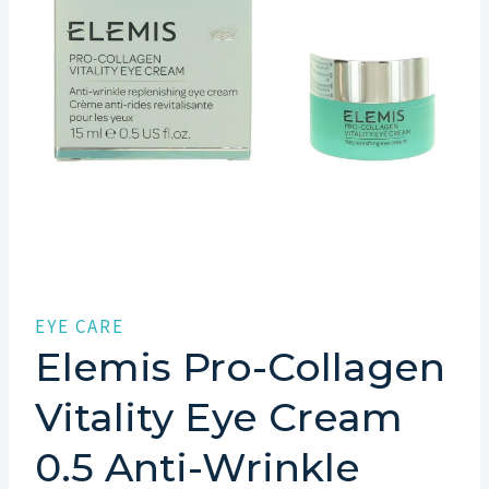
EYE CARE
Elemis Pro-Collagen
Vitality Eye Cream
0.5 Anti-Wrinkle