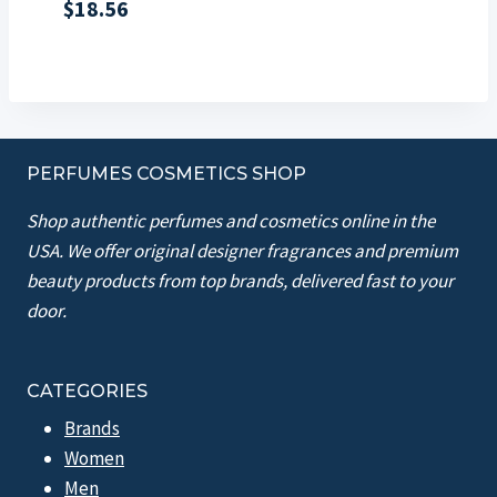
$
18.56
PERFUMES COSMETICS SHOP
Shop authentic perfumes and cosmetics online in the
USA. We offer original designer fragrances and premium
beauty products from top brands, delivered fast to your
door.
CATEGORIES
Brands
Women
Men