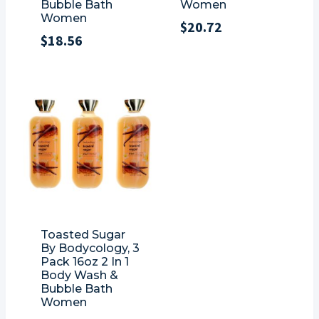
Bubble Bath
Women
Women
$
20.72
$
18.56
Toasted Sugar
By Bodycology, 3
Pack 16oz 2 In 1
Body Wash &
Bubble Bath
Women