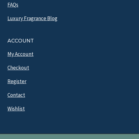
FAQs
Luxury Fragrance Blog
ACCOUNT
My Account
Checkout
Register
Contact
Wishlist