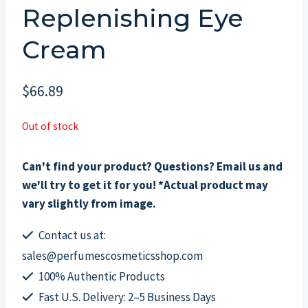
Replenishing Eye
Cream
$
66.89
Out of stock
Can't find your product? Questions? Email us and
we'll try to get it for you! *Actual product may
vary slightly from image.
Contact us at:
sales@perfumescosmeticsshop.com
100% Authentic Products
Fast U.S. Delivery: 2–5 Business Days