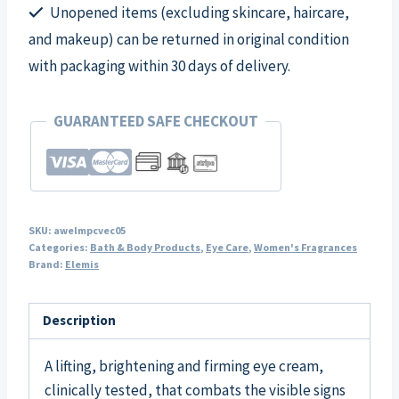
Unopened items (excluding skincare, haircare,
and makeup) can be returned in original condition
with packaging within 30 days of delivery.
GUARANTEED SAFE CHECKOUT
SKU:
awelmpcvec05
Categories:
Bath & Body Products
,
Eye Care
,
Women's Fragrances
Brand:
Elemis
Description
A lifting, brightening and firming eye cream,
clinically tested, that combats the visible signs