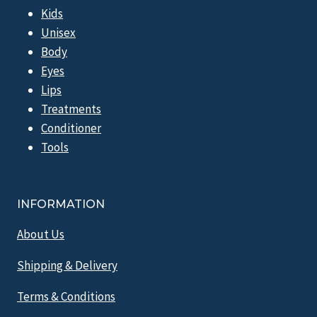
Kids
Unisex
Body
Eyes
Lips
Treatments
Conditioner
Tools
INFORMATION
About Us
Shipping & Delivery
Terms & Conditions