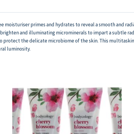
ree moisturiser primes and hydrates to reveal a smooth and radi
ighten and illuminating microminerals to impart a subtle rad
to protect the delicate microbiome of the skin. This multitaskin
al luminosity.