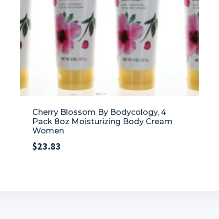
Cherry Blossom By Bodycology, 4
Pack 8oz Moisturizing Body Cream
Women
$
23.83