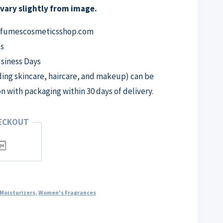
vary slightly from image.
erfumescosmeticsshop.com
s
usiness Days
ng skincare, haircare, and makeup) can be
on with packaging within 30 days of delivery.
HECKOUT
Moisturizers
,
Women's Fragrances