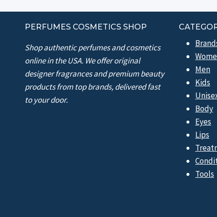
PERFUMES COSMETICS SHOP
CATEGOR
Brand
Shop authentic perfumes and cosmetics
Wome
online in the USA. We offer original
Men
designer fragrances and premium beauty
Kids
products from top brands, delivered fast
Unise
to your door.
Body
Eyes
Lips
Treat
Condi
Tools