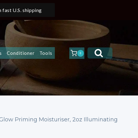
 fast U.S. shipping
s
Conditioner
Tools
0
Glow Priming Moisturiser, 2oz Illuminating