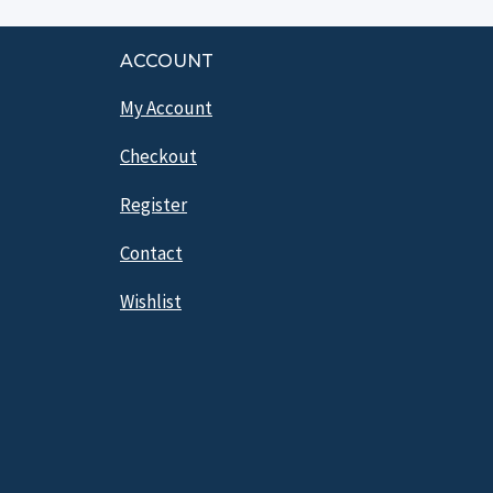
ACCOUNT
My Account
Checkout
Register
Contact
Wishlist