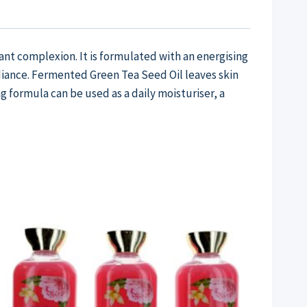
ant complexion. It is formulated with an energising
iance. Fermented Green Tea Seed Oil leaves skin
g formula can be used as a daily moisturiser, a