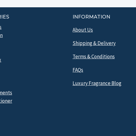
IES
INFORMATION
s
About Us
n
Shipping & Delivery
Terms & Conditions
x
FAQs
Luxury Fragrance Blog
ments
tioner