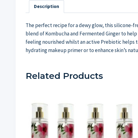
Description
The perfect recipe for a dewy glow, this silicone-f
blend of Kombucha and Fermented Ginger to help br
feeling nourished whilst an active Prebiotic helps 
hydrating makeup primer or to enhance skin’s natur
Related Products