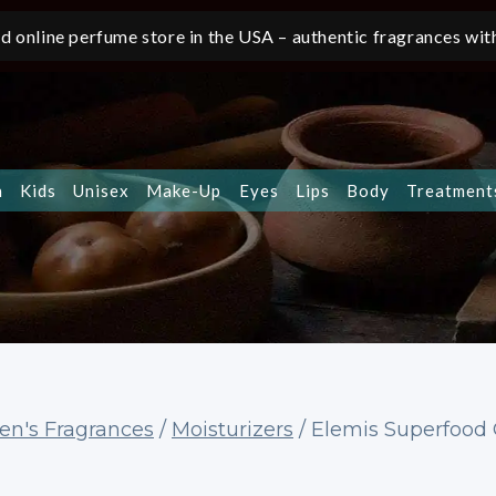
d online perfume store in the USA – authentic fragrances with
n
Kids
Unisex
Make-Up
Eyes
Lips
Body
Treatment
n's Fragrances
/
Moisturizers
/
Elemis Superfood 