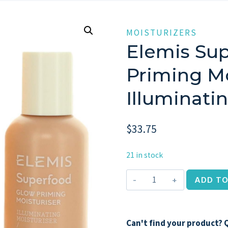
MOISTURIZERS
Elemis Su
Priming Mo
Illuminati
$
33.75
21 in stock
Elemis
ADD TO
Superfood
Glow
Priming
Can't find your product? Q