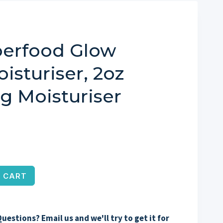
perfood Glow
isturiser, 2oz
ng Moisturiser
 CART
uestions? Email us and we'll try to get it for