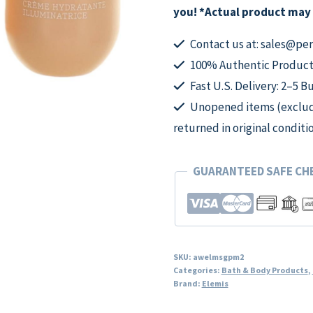
Moisturiser,
you! *Actual product may 
2oz
Illuminating
Contact us at: sales@p
Moisturiser
100% Authentic Product
quantity
Fast U.S. Delivery: 2–5 B
Unopened items (excludi
returned in original conditi
GUARANTEED SAFE C
SKU:
awelmsgpm2
Categories:
Bath & Body Products
,
Brand:
Elemis