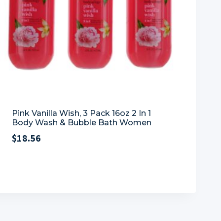
Pink Vanilla Wish, 3 Pack 16oz 2 In 1
Body Wash & Bubble Bath Women
$
18.56