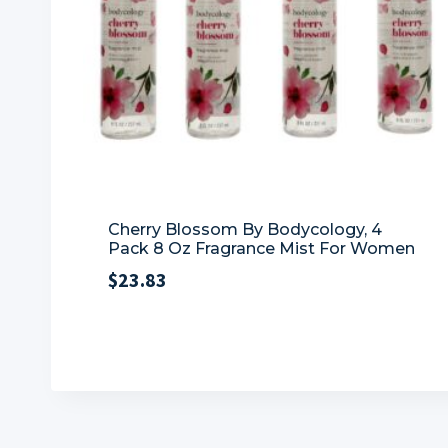
Cherry Blossom By Bodycology, 4
Pack 8 Oz Fragrance Mist For Women
$
23.83