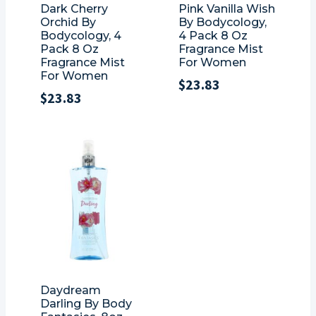
Dark Cherry
Pink Vanilla Wish
Orchid By
By Bodycology,
Bodycology, 4
4 Pack 8 Oz
Pack 8 Oz
Fragrance Mist
Fragrance Mist
For Women
For Women
$
23.83
$
23.83
Daydream
Darling By Body