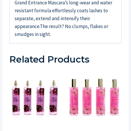
Grand Entrance Mascara’s long-wear and water
resistant formula effortlessly coats lashes to
separate, extend and intensify their
appearance.The result? No clumps, flakes or
smudges in sight.
Related Products