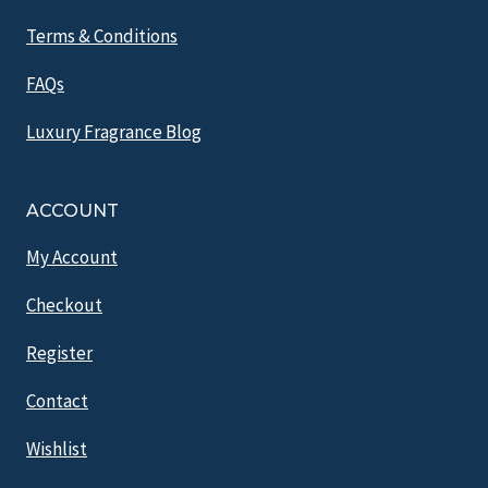
Terms & Conditions
FAQs
Luxury Fragrance Blog
ACCOUNT
My Account
Checkout
Register
Contact
Wishlist