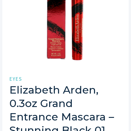
EYES
Elizabeth Arden,
0.3oz Grand
Entrance Mascara –
Stunning Black 01