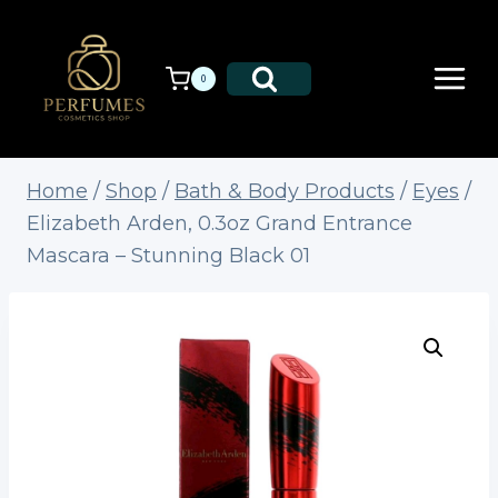
Skip
to
content
0
Home
/
Shop
/
Bath & Body Products
/
Eyes
/
Elizabeth Arden, 0.3oz Grand Entrance
Mascara – Stunning Black 01