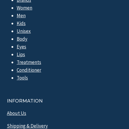
Women
Men
Kids
Unisex
Body
Eyes
Lips
Treatments
Conditioner
Tools
INFORMATION
About Us
Shipping & Delivery