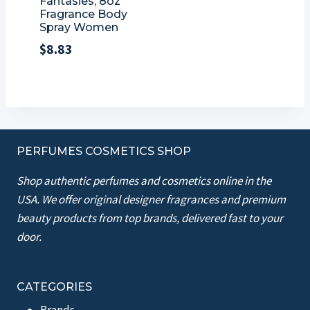
Fantasies, 8oz
Fragrance Body
Spray Women
$
8.83
PERFUMES COSMETICS SHOP
Shop authentic perfumes and cosmetics online in the
USA. We offer original designer fragrances and premium
beauty products from top brands, delivered fast to your
door.
CATEGORIES
Brands