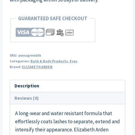
GUARANTEED SAFE CHECKOUT
SKU:
aweagremblk
Categories:
Bath & Body Products
,
Eyes
Brand:
ELIZABETH ARDEN
Description
Reviews (0)
A long-wear and water resistant formula that
effortlessly coats lashes to separate, extend and
intensify their appearance. Elizabeth Arden