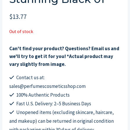
$
13.77
Out of stock
Can't find your product? Questions? Email us and
we'll try to get it for you! *Actual product may
vary slightly from image.
Contact us at:
sales@perfumescosmeticsshop.com
100% Authentic Products
Fast U.S. Delivery: 2–5 Business Days
Unopened items (excluding skincare, haircare,
and makeup) can be returned in original condition
with packaging within 30 days of delivery.