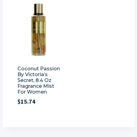
Coconut Passion
By Victoria’s
Secret, 8.4 Oz
Fragrance Mist
For Women
$
15.74