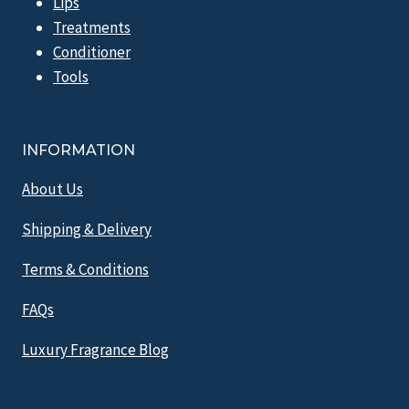
Lips
Treatments
Conditioner
Tools
INFORMATION
About Us
Shipping & Delivery
Terms & Conditions
FAQs
Luxury Fragrance Blog