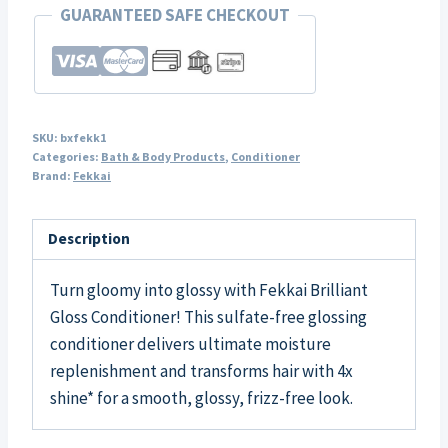
GUARANTEED SAFE CHECKOUT
SKU:
bxfekk1
Categories:
Bath & Body Products
,
Conditioner
Brand:
Fekkai
Description
Turn gloomy into glossy with Fekkai Brilliant
Gloss Conditioner! This sulfate-free glossing
conditioner delivers ultimate moisture
replenishment and transforms hair with 4x
shine* for a smooth, glossy, frizz-free look.