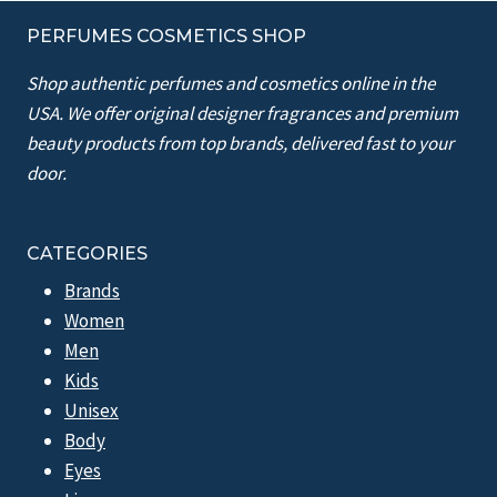
PERFUMES COSMETICS SHOP
Shop authentic perfumes and cosmetics online in the
USA. We offer original designer fragrances and premium
beauty products from top brands, delivered fast to your
door.
CATEGORIES
Brands
Women
Men
Kids
Unisex
Body
Eyes