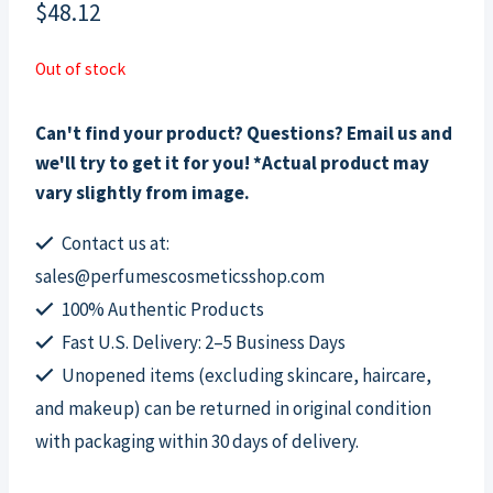
$
48.12
Out of stock
Can't find your product? Questions? Email us and
we'll try to get it for you! *Actual product may
vary slightly from image.
Contact us at:
sales@perfumescosmeticsshop.com
100% Authentic Products
Fast U.S. Delivery: 2–5 Business Days
Unopened items (excluding skincare, haircare,
and makeup) can be returned in original condition
with packaging within 30 days of delivery.