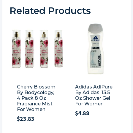
Related Products
Cherry Blossom
Adidas AdiPure
By Bodycology,
By Adidas, 13.5
4 Pack 8 Oz
Oz Shower Gel
Fragrance Mist
For Women
For Women
$
4.88
$
23.83