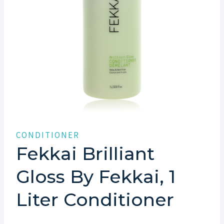
CONDITIONER
Fekkai Brilliant
Gloss By Fekkai, 1
Liter Conditioner