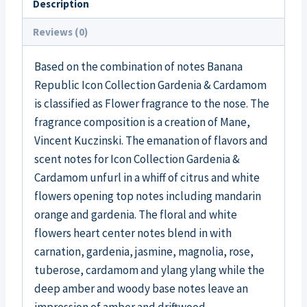
Description
Reviews (0)
Based on the combination of notes Banana
Republic Icon Collection Gardenia & Cardamom
is classified as Flower fragrance to the nose. The
fragrance composition is a creation of Mane,
Vincent Kuczinski. The emanation of flavors and
scent notes for Icon Collection Gardenia &
Cardamom unfurl in a whiff of citrus and white
flowers opening top notes including mandarin
orange and gardenia. The floral and white
flowers heart center notes blend in with
carnation, gardenia, jasmine, magnolia, rose,
tuberose, cardamom and ylang ylang while the
deep amber and woody base notes leave an