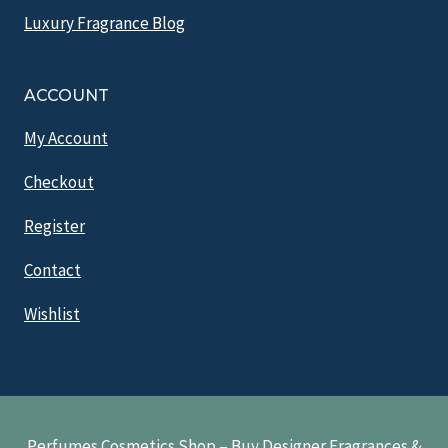
Luxury Fragrance Blog
ACCOUNT
My Account
Checkout
Register
Contact
Wishlist
Perfumes Cosmetics Shop – Buy Designer Fragrances &