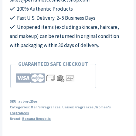
Spray
100% Authentic Products
for
Fast U.S. Delivery: 2–5 Business Days
Unisex
Unopened items (excluding skincare, haircare,
quantity
and makeup) can be returned in original condition
with packaging within 30 days of delivery.
GUARANTEED SAFE CHECKOUT
SKU:
aubrgc25ps
Categories:
Men's Fragrances
,
Unisex Fragrances
,
Women's
Fragrances
Brand:
Banana Republic