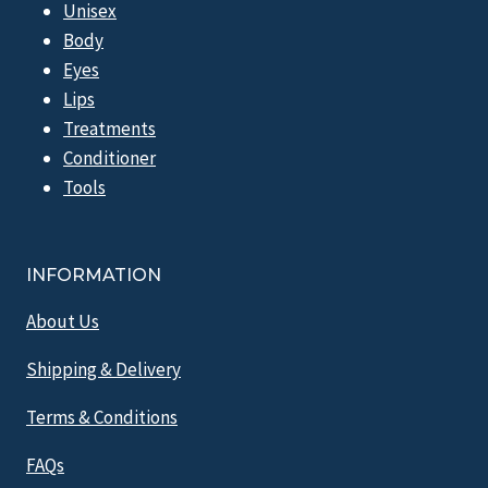
Unisex
Body
Eyes
Lips
Treatments
Conditioner
Tools
INFORMATION
About Us
Shipping & Delivery
Terms & Conditions
FAQs