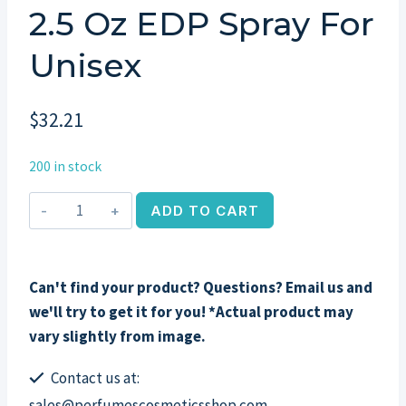
2.5 Oz EDP Spray For
Unisex
$
32.21
200 in stock
Gardenia
ADD TO CART
&
Cardamom
by
Can't find your product? Questions? Email us and
Banana
we'll try to get it for you! *Actual product may
Republic,
vary slightly from image.
2.5
oz
Contact us at:
EDP
sales@perfumescosmeticsshop.com