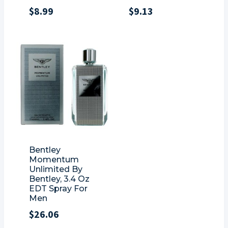
$
8.99
$
9.13
Bentley
Momentum
Unlimited By
Bentley, 3.4 Oz
EDT Spray For
Men
$
26.06