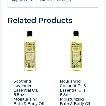
impression of amber and driftwood.
Related Products
Soothing
Nourishing
Lavender
Coconut Oil &
Essential Oil,
Essential Oils,
8.8oz
8.8oz
Moisturizing
Moisturizing
Bath & Body Oil
Bath & Body Oil