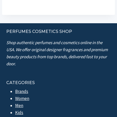
PERFUMES COSMETICS SHOP
Shop authentic perfumes and cosmetics online in the
USA. We offer original designer fragrances and premium
beauty products from top brands, delivered fast to your
door.
CATEGORIES
Brands
Women
Men
Kids