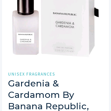
UNISEX FRAGRANCES
Gardenia &
Cardamom By
Banana Republic,