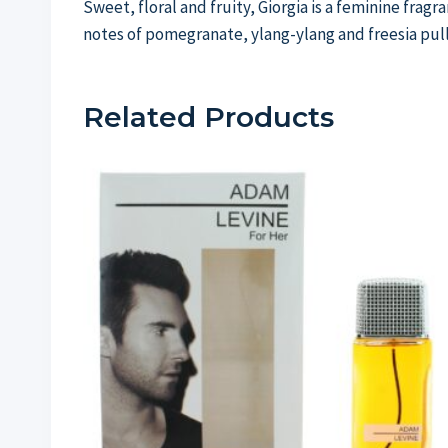
Sweet, floral and fruity, Giorgia is a feminine frag
notes of pomegranate, ylang-ylang and freesia pull
Related Products