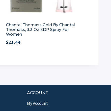
Chantal Thomass Gold By Chantal
Thomass, 3.3 Oz EDP Spray For
Women
$
21.44
ACCOUNT
My Account