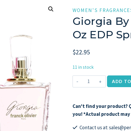
WOMEN'S FRAGRANCE
Giorgia By 
Oz EDP Sp
$
22.95
11 in stock
Giorgia
ADD TO
by
Franck
Olivier,
Can't find your product? Q
2.5
you! *Actual product may 
oz
EDP
Contact us at: sales@p