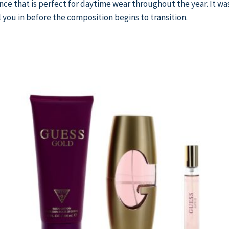
rance that is perfect for daytime wear throughout the year. It wa
 you in before the composition begins to transition.