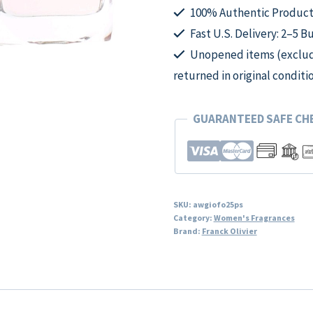
Spray
100% Authentic Product
for
Fast U.S. Delivery: 2–5 B
Women
Unopened items (excludi
quantity
returned in original conditi
GUARANTEED SAFE C
SKU:
awgiofo25ps
Category:
Women's Fragrances
Brand:
Franck Olivier