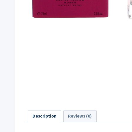
Description
Reviews (0)