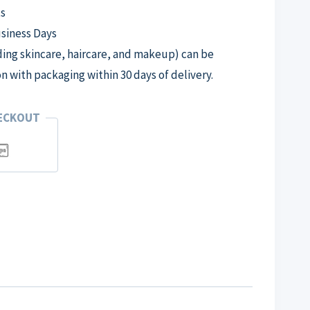
s
usiness Days
ng skincare, haircare, and makeup) can be
on with packaging within 30 days of delivery.
HECKOUT