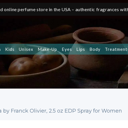
d online perfume store in the USA – authentic fragrances with
n
Kids
Unisex
Make-Up
Eyes
Lips
Body
Treatment
a by Franck Olivier, 2.5 oz EDP Spray for Women