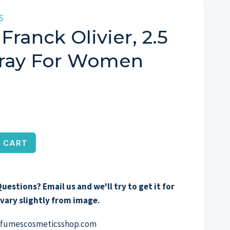
S
Franck Olivier, 2.5
ray For Women
 CART
uestions? Email us and we'll try to get it for
vary slightly from image.
erfumescosmeticsshop.com