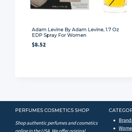
Adam Levine By Adam Levine, 1.7 Oz
EDP Spray For Women
$
8.52
PERFUMES COSMETICS SHOP
CATEGOR
Brand
Shop authentic perfumes and cosmetics
Wome
online in the USA. We offer original