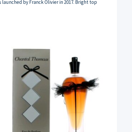
s launched by Franck Olivier in 2017. Bright top