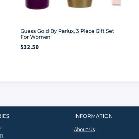
Guess Gold By Parlux, 3 Piece Gift Set
For Women
$
32.50
IES
INFORMATION
s
About Us
n