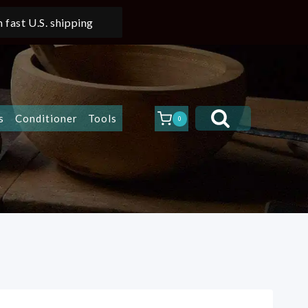
 fast U.S. shipping
s
Conditioner
Tools
0