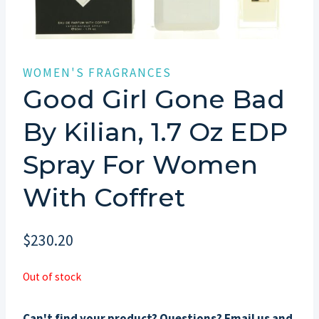
WOMEN'S FRAGRANCES
Good Girl Gone Bad
By Kilian, 1.7 Oz EDP
Spray For Women
With Coffret
$
230.20
Out of stock
Can't find your product? Questions? Email us and