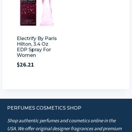
Electrify By Paris
Hilton, 3.4 Oz
EDP Spray For
Women
$
26.21
PERFUMES COSMETICS SHOP
Shop authentic perfumes and cosmetics online in the
USA. We offer original designer fragrances and premium