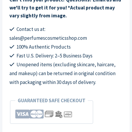
we'll try to get it for you! *Actual product may
vary slightly from image.
Contact us at:
sales@perfumescosmeticsshop.com
100% Authentic Products
Fast U.S. Delivery: 2–5 Business Days
Unopened items (excluding skincare, haircare,
and makeup) can be returned in original condition
with packaging within 30 days of delivery.
GUARANTEED SAFE CHECKOUT