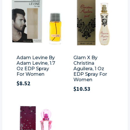
Adam Levine By
Glam X By
Adam Levine, 1.7
Christina
Oz EDP Spray
Aguilera, 1 Oz
For Women
EDP Spray For
Women
$
8.52
$
10.53