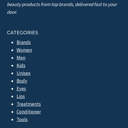
beauty products from top brands, delivered fast to your
door.
CATEGORIES
Brands
Women
Men
Kids
Unisex
Body
Eyes
Lips
Treatments
Conditioner
Tools