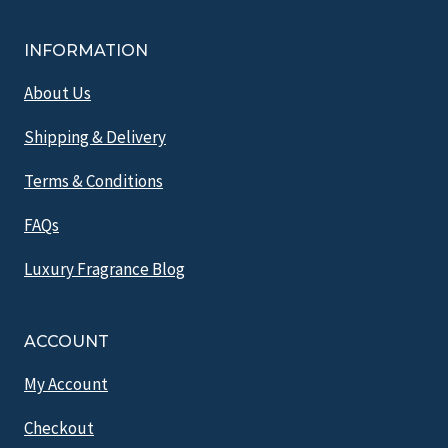
INFORMATION
About Us
Shipping & Delivery
Terms & Conditions
FAQs
Luxury Fragrance Blog
ACCOUNT
My Account
Checkout