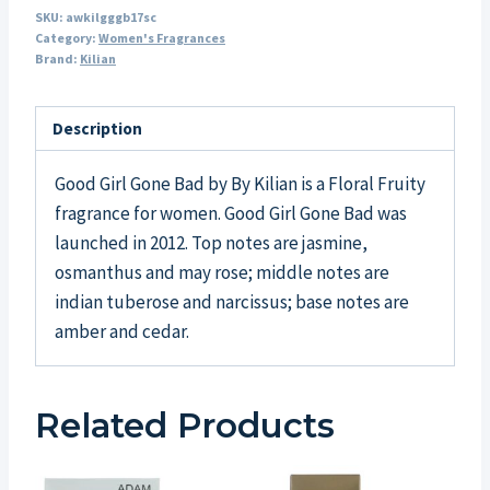
SKU:
awkilgggb17sc
Category:
Women's Fragrances
Brand:
Kilian
Description
Good Girl Gone Bad by By Kilian is a Floral Fruity
fragrance for women. Good Girl Gone Bad was
launched in 2012. Top notes are jasmine,
osmanthus and may rose; middle notes are
indian tuberose and narcissus; base notes are
amber and cedar.
Related Products