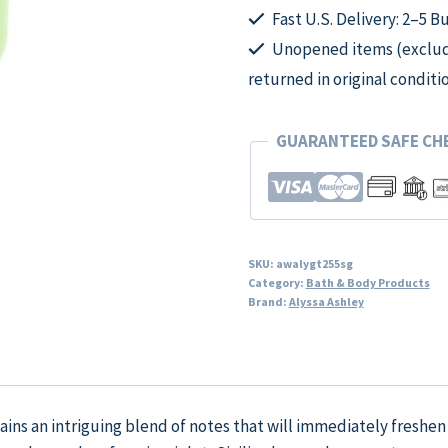
Fast U.S. Delivery: 2–5 B
Unopened items (excludi
returned in original conditi
GUARANTEED SAFE C
SKU:
awalygt255sg
Category:
Bath & Body Products
Brand:
Alyssa Ashley
ntains an intriguing blend of notes that will immediately freshe