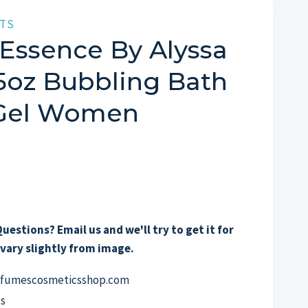
TS
Essence By Alyssa
.5oz Bubbling Bath
 Gel Women
uestions? Email us and we'll try to get it for
vary slightly from image.
erfumescosmeticsshop.com
s