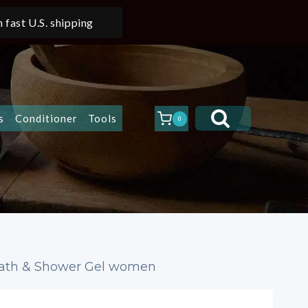
 fast U.S. shipping
s
Conditioner
Tools
0
 Bath & Shower Gel women