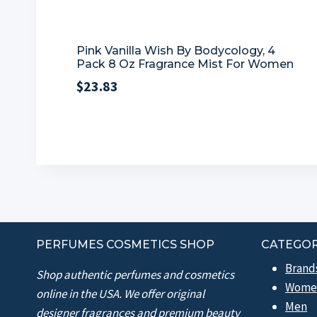
Pink Vanilla Wish By Bodycology, 4
Pack 8 Oz Fragrance Mist For Women
$
23.83
PERFUMES COSMETICS SHOP
CATEGOR
Brand
Shop authentic perfumes and cosmetics
Wome
online in the USA. We offer original
Men
designer fragrances and premium beauty