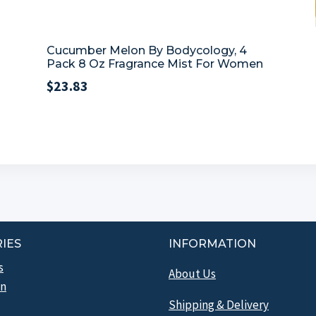
Cucumber Melon By Bodycology, 4
Pack 8 Oz Fragrance Mist For Women
$
23.83
IES
INFORMATION
s
About Us
n
Shipping & Delivery