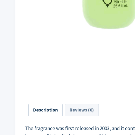
Description
Reviews (0)
The fragrance was first released in 2003, and it co