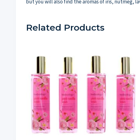
but you will also find the aromas of iris, nutmeg, 
Related Products