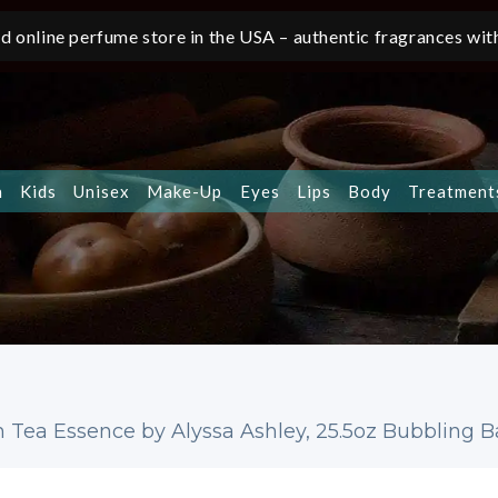
d online perfume store in the USA – authentic fragrances with
n
Kids
Unisex
Make-Up
Eyes
Lips
Body
Treatment
 Tea Essence by Alyssa Ashley, 25.5oz Bubbling