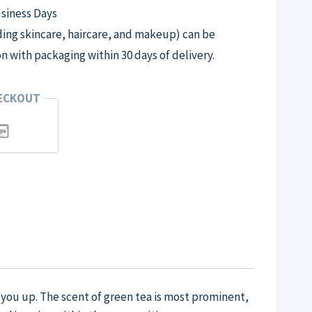
usiness Days
ng skincare, haircare, and makeup) can be
on with packaging within 30 days of delivery.
HECKOUT
n you up. The scent of green tea is most prominent,