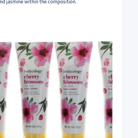
 and jasmine within the composition.