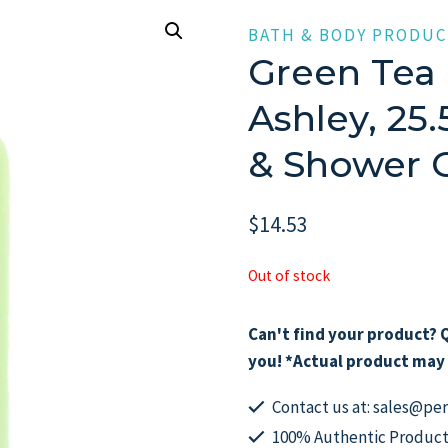
BATH & BODY PRODUC
Green Tea 
Ashley, 25
& Shower
$
14.53
Out of stock
Can't find your product? Q
you! *Actual product may 
Contact us at: sales@p
100% Authentic Product