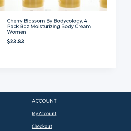
Cherry Blossom By Bodycology, 4
Pack 8oz Moisturizing Body Cream
Women
$
23.83
ACCOUNT
My Account
Checkout