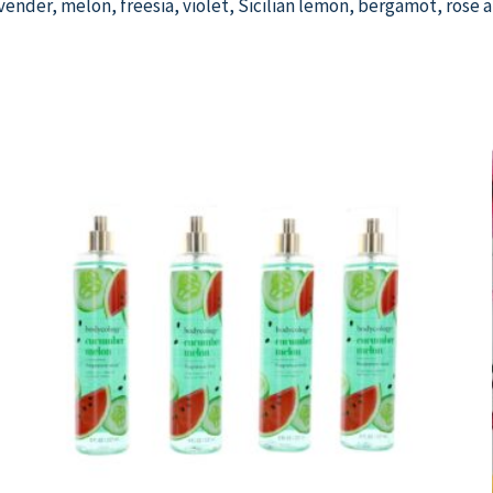
lavender, melon, freesia, violet, Sicilian lemon, bergamot, rose