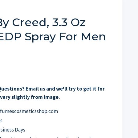
y Creed, 3.3 Oz
 EDP Spray For Men
uestions? Email us and we'll try to get it for
vary slightly from image.
erfumescosmeticsshop.com
s
usiness Days