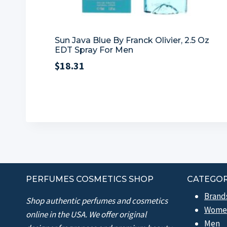
Sun Java Blue By Franck Olivier, 2.5 Oz
EDT Spray For Men
$
18.31
PERFUMES COSMETICS SHOP
CATEGOR
Brand
Shop authentic perfumes and cosmetics
Wome
online in the USA. We offer original
Men