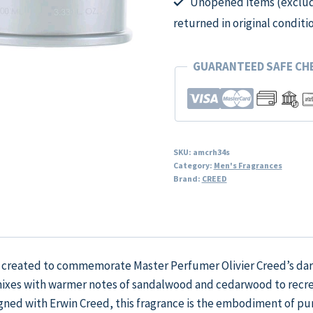
Unopened items (excludi
returned in original conditi
GUARANTEED SAFE C
SKU:
amcrh34s
Category:
Men's Fragrances
Brand:
CREED
 created to commemorate Master Perfumer Olivier Creed’s dari
 mixes with warmer notes of sandalwood and cedarwood to rec
signed with Erwin Creed, this fragrance is the embodiment of p