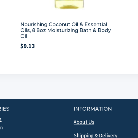
Nourishing Coconut Oil & Essential
Oils, 8.8oz Moisturizing Bath & Body
Oil
$
9.13
IES
INFORMATION
s
About Us
n
Shipping & Delivery