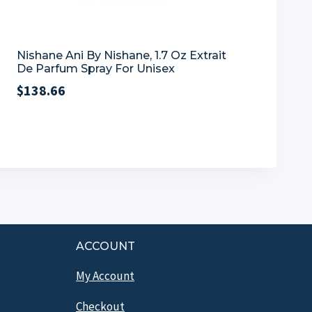
Nishane Ani By Nishane, 1.7 Oz Extrait
De Parfum Spray For Unisex
$
138.66
ACCOUNT
My Account
Checkout