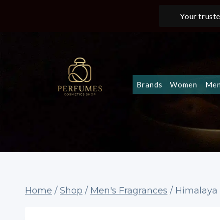
Skip
Your truste
to
content
Brands
Women
Me
Home
/
Shop
/
Men's Fragrances
/
Himalaya 