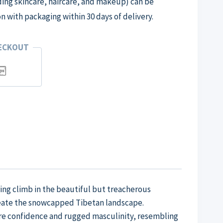
ng skincare, haircare, and makeup) can be
on with packaging within 30 days of delivery.
HECKOUT
ng climb in the beautiful but treacherous
reate the snowcapped Tibetan landscape.
ure confidence and rugged masculinity, resembling