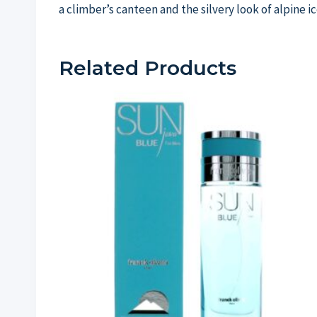
a climber’s canteen and the silvery look of alpine ic
Related Products