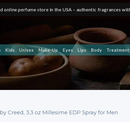
d online perfume store in the USA – authentic fragrances with
n
Kids
Unisex
Make-Up
Eyes
Lips
Body
Treatment
by Creed, 3.3 oz Millesime EDP Spray for Men