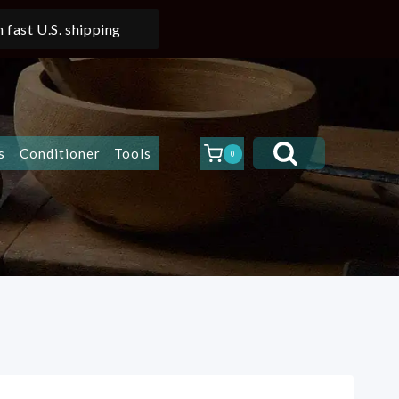
 fast U.S. shipping
s
Conditioner
Tools
0