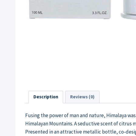
Description
Reviews (0)
Fusing the power of man and nature, Himalaya was
Himalayan Mountains. A seductive scent of citrus
Presented in an attractive metallic bottle, co-de