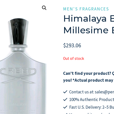
MEN'S FRAGRANCES
Himalaya B
Millesime
$
293.06
Out of stock
Can't find your product? Q
you! *Actual product may 
Contact us at: sales@p
100% Authentic Product
Fast U.S. Delivery: 2–5 B