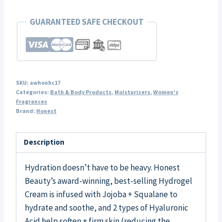
GUARANTEED SAFE CHECKOUT
SKU:
awhonhc17
Categories:
Bath & Body Products
,
Moisturizers
,
Women's
Fragrances
Brand:
Honest
Description
Hydration doesn’t have to be heavy. Honest
Beauty’s award-winning, best-selling Hydrogel
Cream is infused with Jojoba + Squalane to
hydrate and soothe, and 2 types of Hyaluronic
Acid help soften + firm skin (reducing the