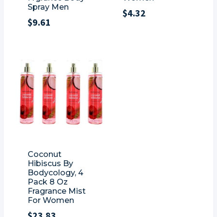
Spray Men
$
4.32
$
9.61
Coconut
Hibiscus By
Bodycology, 4
Pack 8 Oz
Fragrance Mist
For Women
$
23.83