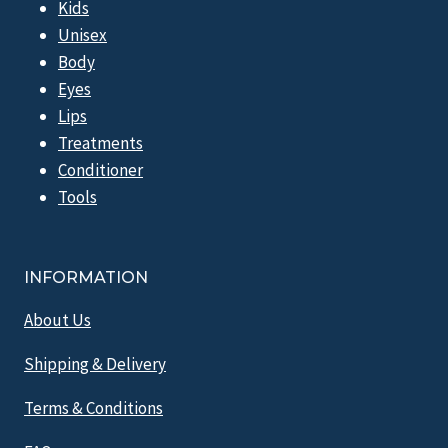
Kids
Unisex
Body
Eyes
Lips
Treatments
Conditioner
Tools
INFORMATION
About Us
Shipping & Delivery
Terms & Conditions