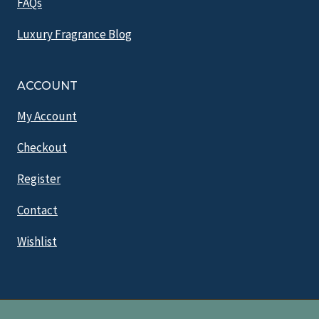
FAQs
Luxury Fragrance Blog
ACCOUNT
My Account
Checkout
Register
Contact
Wishlist