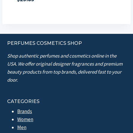
PERFUMES COSMETICS SHOP
Shop authentic perfumes and cosmetics online in the
USA. We offer original designer fragrances and premium
beauty products from top brands, delivered fast to your
door.
CATEGORIES
Brands
Women
Men