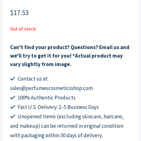
$
17.53
Out of stock
Can't find your product? Questions? Email us and
we'll try to get it for you! *Actual product may
vary slightly from image.
Contact us at:
sales@perfumescosmeticsshop.com
100% Authentic Products
Fast U.S. Delivery: 2–5 Business Days
Unopened items (excluding skincare, haircare,
and makeup) can be returned in original condition
with packaging within 30 days of delivery.