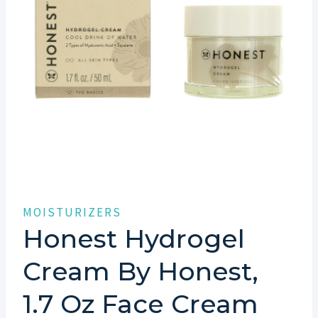
MOISTURIZERS
Honest Hydrogel
Cream By Honest,
1.7 Oz Face Cream