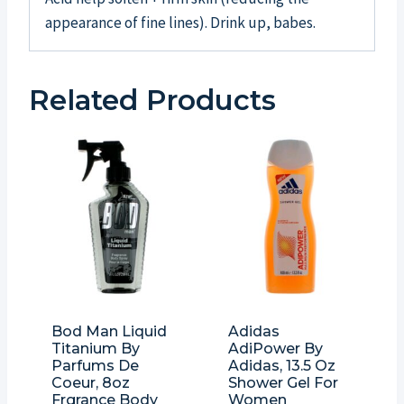
appearance of fine lines). Drink up, babes.
Related Products
Bod Man Liquid
Adidas
Titanium By
AdiPower By
Parfums De
Adidas, 13.5 Oz
Coeur, 8oz
Shower Gel For
Frgrance Body
Women