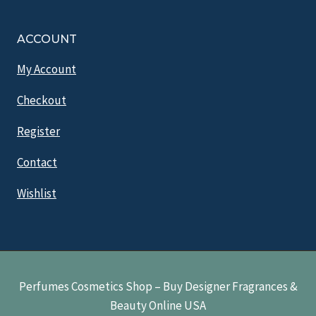
ACCOUNT
My Account
Checkout
Register
Contact
Wishlist
Perfumes Cosmetics Shop – Buy Designer Fragrances &
Beauty Online USA