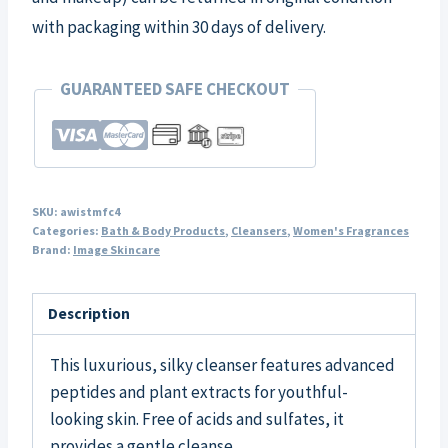
with packaging within 30 days of delivery.
GUARANTEED SAFE CHECKOUT
SKU:
awistmfc4
Categories:
Bath & Body Products
,
Cleansers
,
Women's Fragrances
Brand:
Image Skincare
Description
This luxurious, silky cleanser features advanced
peptides and plant extracts for youthful-
looking skin. Free of acids and sulfates, it
provides a gentle cleanse.