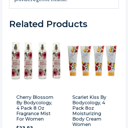
Related Products
Cherry Blossom
Scarlet Kiss By
By Bodycology,
Bodycology, 4
4 Pack 8 Oz
Pack 8oz
Fragrance Mist
Moisturizing
For Women
Body Cream
Women
$
23.83