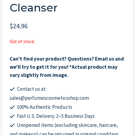
Cleanser
$
24.96
Out of stock
Can't find your product? Questions? Email us and
we'll try to get it for you! *Actual product may
vary slightly from image.
Contact us at:
sales@perfumescosmeticsshop.com
100% Authentic Products
Fast U.S. Delivery: 2–5 Business Days
Unopened items (excluding skincare, haircare,
and makeup) can be returned in original condition