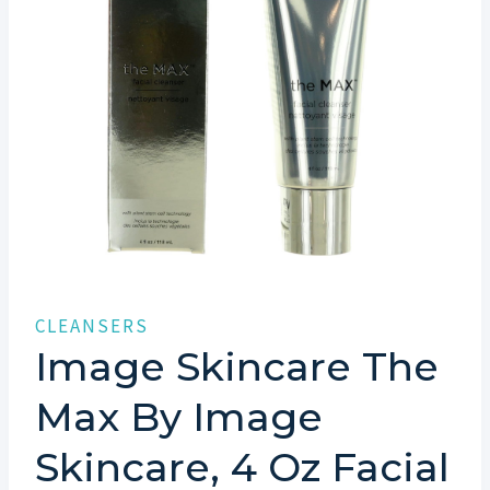
CLEANSERS
Image Skincare The
Max By Image
Skincare, 4 Oz Facial