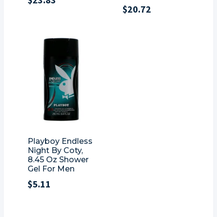
$
20.72
Playboy Endless
Night By Coty,
8.45 Oz Shower
Gel For Men
$
5.11