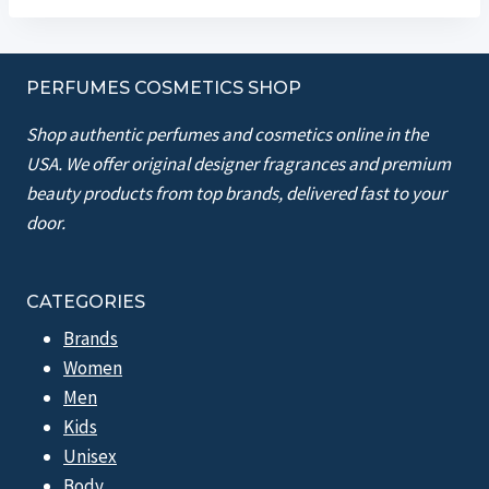
PERFUMES COSMETICS SHOP
Shop authentic perfumes and cosmetics online in the
USA. We offer original designer fragrances and premium
beauty products from top brands, delivered fast to your
door.
CATEGORIES
Brands
Women
Men
Kids
Unisex
Body