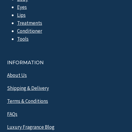
Eyes
Lips
Treatments
Conditioner
Tools
INFORMATION
About Us
Shipping & Delivery
Terms & Conditions
FAQs
Luxury Fragrance Blog