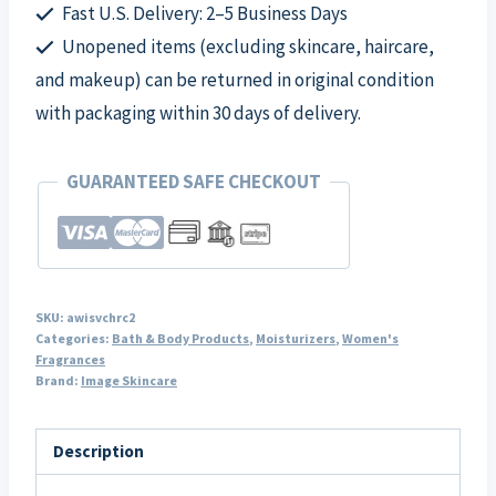
quantity
Fast U.S. Delivery: 2–5 Business Days
Unopened items (excluding skincare, haircare,
and makeup) can be returned in original condition
with packaging within 30 days of delivery.
GUARANTEED SAFE CHECKOUT
SKU:
awisvchrc2
Categories:
Bath & Body Products
,
Moisturizers
,
Women's
Fragrances
Brand:
Image Skincare
Description