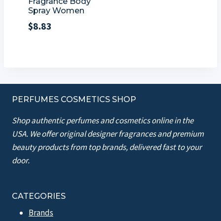
Fragrance Body
Spray Women
$
8.83
PERFUMES COSMETICS SHOP
Shop authentic perfumes and cosmetics online in the
USA. We offer original designer fragrances and premium
beauty products from top brands, delivered fast to your
door.
CATEGORIES
Brands