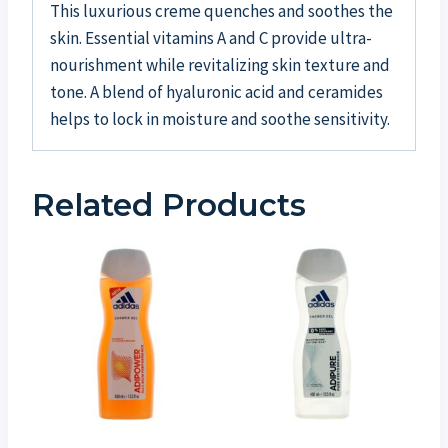
This luxurious creme quenches and soothes the
skin. Essential vitamins A and C provide ultra-
nourishment while revitalizing skin texture and
tone. A blend of hyaluronic acid and ceramides
helps to lock in moisture and soothe sensitivity.
Related Products