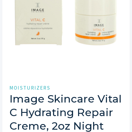
MOISTURIZERS
Image Skincare Vital
C Hydrating Repair
Creme, 2oz Night