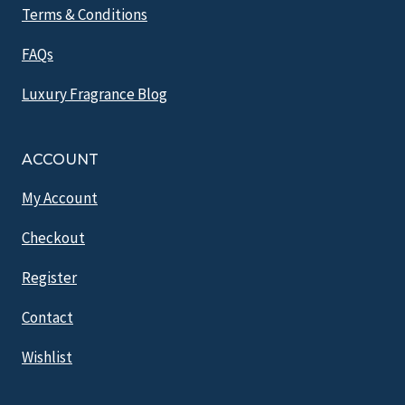
Terms & Conditions
FAQs
Luxury Fragrance Blog
ACCOUNT
My Account
Checkout
Register
Contact
Wishlist