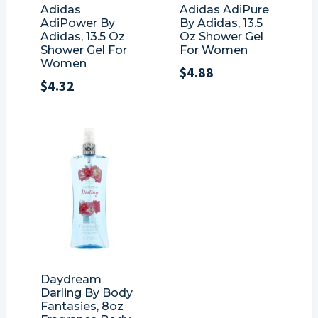
Adidas
Adidas AdiPure
AdiPower By
By Adidas, 13.5
Adidas, 13.5 Oz
Oz Shower Gel
Shower Gel For
For Women
Women
$
4.88
$
4.32
Daydream
Darling By Body
Fantasies, 8oz