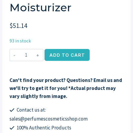
Moisturizer
$
51.14
93 in stock
Image
ADD TO CART
Skincare
Vital
C
Can't find your product? Questions? Email us and
Hydrating
we'll try to get it for you! *Actual product may
Repair
vary slightly from image.
Creme,
2oz
Contact us at:
Night
sales@perfumescosmeticsshop.com
Moisturizer
100% Authentic Products