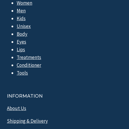
Women
Men
Kids
Unisex
Body
Eyes
Lips
Treatments
Conditioner
Tools
INFORMATION
About Us
Shipping & Delivery