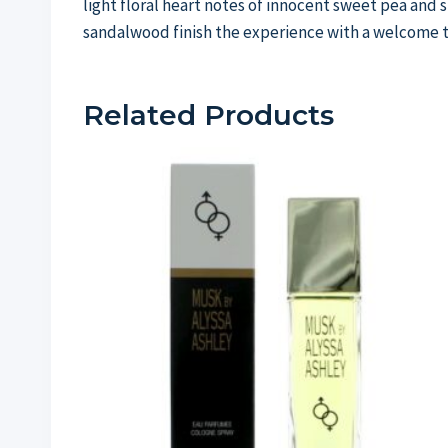
light floral heart notes of innocent sweet pea and
sandalwood finish the experience with a welcome 
Related Products