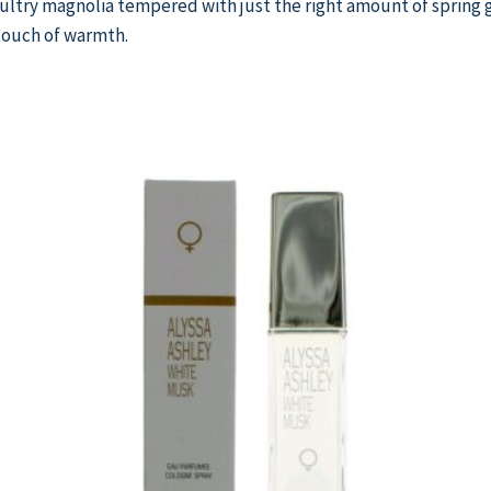
 sultry magnolia tempered with just the right amount of spring
touch of warmth.