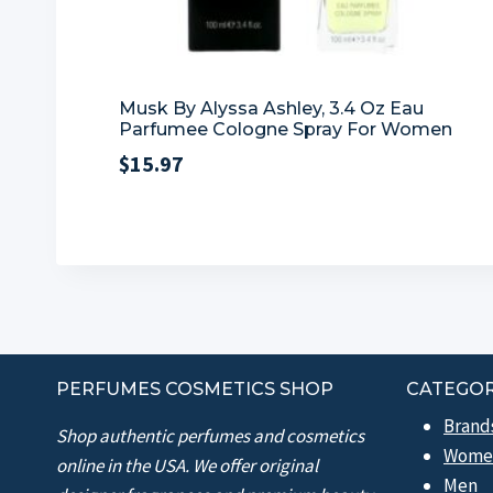
Musk By Alyssa Ashley, 3.4 Oz Eau
Parfumee Cologne Spray For Women
$
15.97
PERFUMES COSMETICS SHOP
CATEGOR
Brand
Shop authentic perfumes and cosmetics
Wome
online in the USA. We offer original
Men