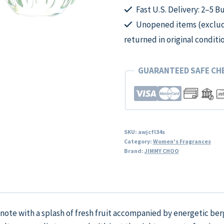
Fast U.S. Delivery: 2–5 B
Unopened items (excludi
returned in original conditi
GUARANTEED SAFE C
SKU:
awjcfl34s
Category:
Women's Fragrances
Brand:
JIMMY CHOO
y note with a splash of fresh fruit accompanied by energetic be