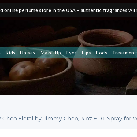
d online perfume store in the USA – authentic fragrances with
n
Kids
Unisex
Make-Up
Eyes
Lips
Body
Treatment
 Choo Floral by Jimmy Choo, 3 oz EDT Spray for