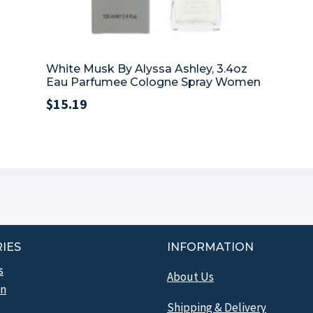
White Musk By Alyssa Ashley, 3.4oz
Eau Parfumee Cologne Spray Women
$
15.19
IES
INFORMATION
s
About Us
n
Shipping & Delivery