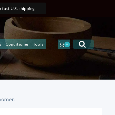
 fast U.S. shipping
s
Conditioner
Tools
0
 Women