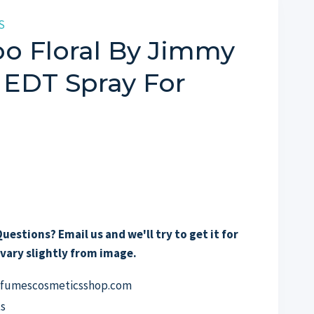
S
o Floral By Jimmy
 EDT Spray For
uestions? Email us and we'll try to get it for
vary slightly from image.
erfumescosmeticsshop.com
s