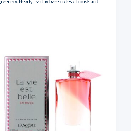
 greenery. Heady, earthy base notes of musk and