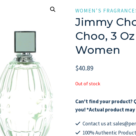
WOMEN'S FRAGRANCE
Jimmy Cho
Choo, 3 Oz
Women
$
40.89
Out of stock
Can't find your product? Q
you! *Actual product may 
Contact us at: sales@p
100% Authentic Product