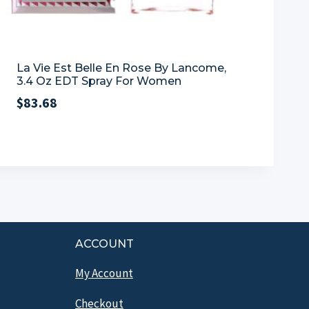
La Vie Est Belle En Rose By Lancome,
3.4 Oz EDT Spray For Women
$
83.68
ACCOUNT
My Account
Checkout