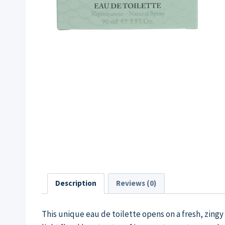
Description
Reviews (0)
This unique eau de toilette opens on a fresh, zing