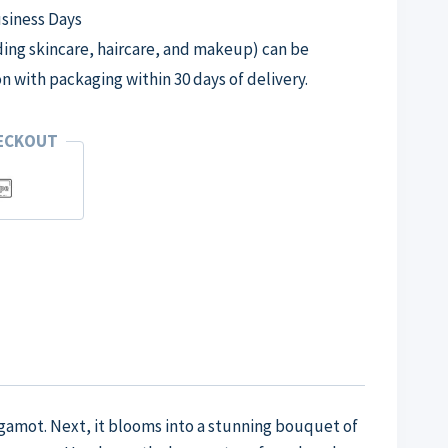
usiness Days
ng skincare, haircare, and makeup) can be
on with packaging within 30 days of delivery.
HECKOUT
rgamot. Next, it blooms into a stunning bouquet of