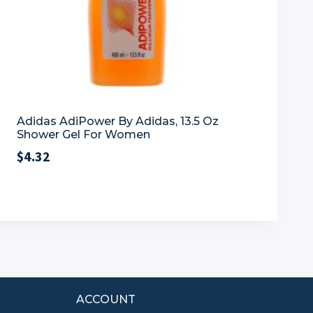
Adidas AdiPower By Adidas, 13.5 Oz
Shower Gel For Women
$
4.32
ACCOUNT