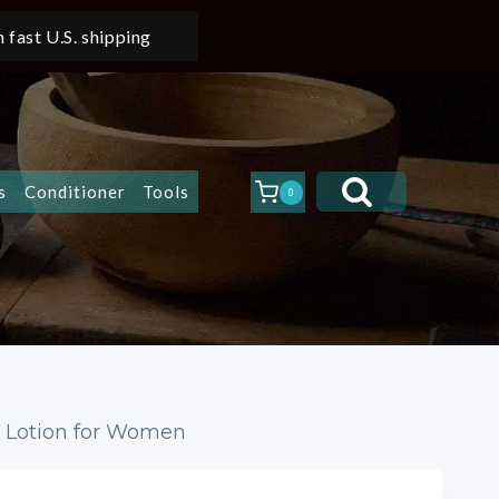
 fast U.S. shipping
s
Conditioner
Tools
0
y Lotion for Women