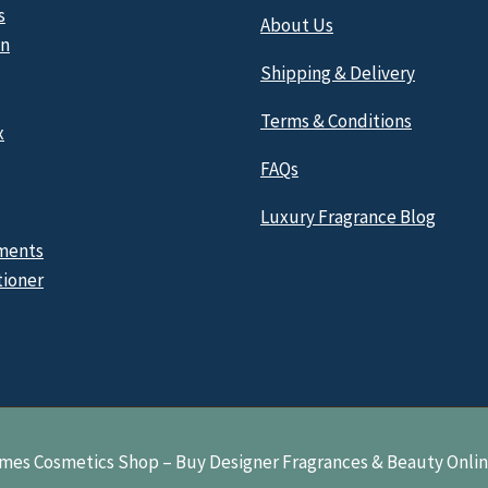
s
About Us
n
Shipping & Delivery
Terms & Conditions
x
FAQs
Luxury Fragrance Blog
ments
tioner
mes Cosmetics Shop – Buy Designer Fragrances & Beauty Onli