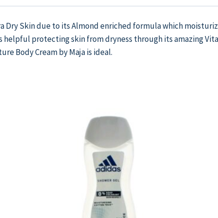
tra Dry Skin due to its Almond enriched formula which moisturiz
 helpful protecting skin from dryness through its amazing Vitam
ture Body Cream by Maja is ideal.