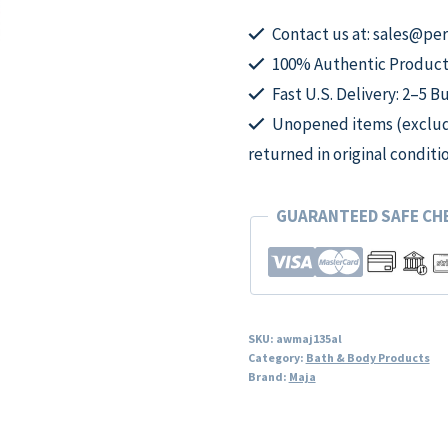
Extreme
Moisture
Contact us at: sales@p
Perfumed
100% Authentic Product
Body
Fast U.S. Delivery: 2–5 B
Lotion
Unopened items (excludi
for
returned in original conditi
Women
quantity
GUARANTEED SAFE C
SKU:
awmaj135al
Category:
Bath & Body Products
Brand:
Maja