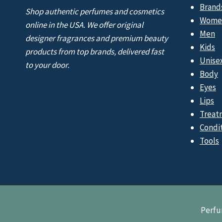
Brand
Shop authentic perfumes and cosmetics
Wome
online in the USA. We offer original
Men
designer fragrances and premium beauty
Kids
products from top brands, delivered fast
Unise
to your door.
Body
Eyes
Lips
Treat
Condi
Tools
Perfu