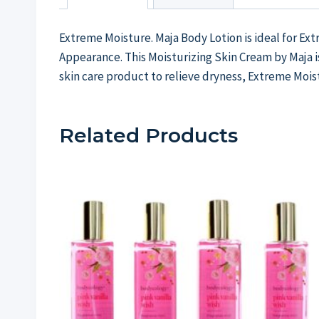
Extreme Moisture. Maja Body Lotion is ideal for Ex
Appearance. This Moisturizing Skin Cream by Maja is
skin care product to relieve dryness, Extreme Mois
Related Products