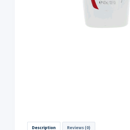
Description
Reviews (0)