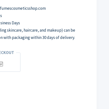
erfumescosmeticsshop.com
s
usiness Days
ng skincare, haircare, and makeup) can be
on with packaging within 30 days of delivery.
HECKOUT