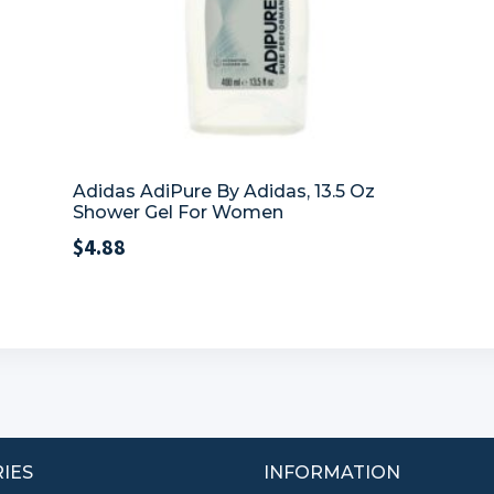
Adidas AdiPure By Adidas, 13.5 Oz
Shower Gel For Women
$
4.88
IES
INFORMATION