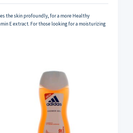
es the skin profoundly, for a more Healthy
in E extract. For those looking for a moisturizing