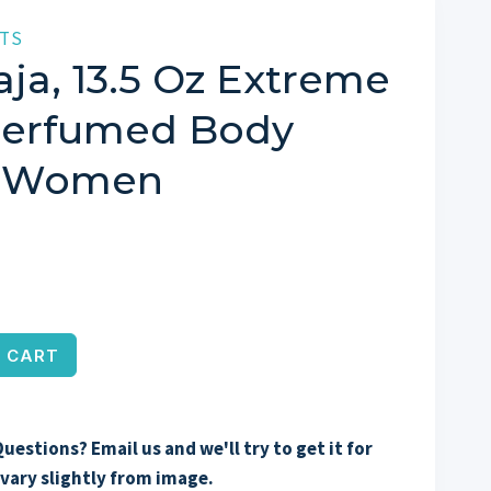
TS
ja, 13.5 Oz Extreme
Perfumed Body
r Women
 CART
uestions? Email us and we'll try to get it for
vary slightly from image.