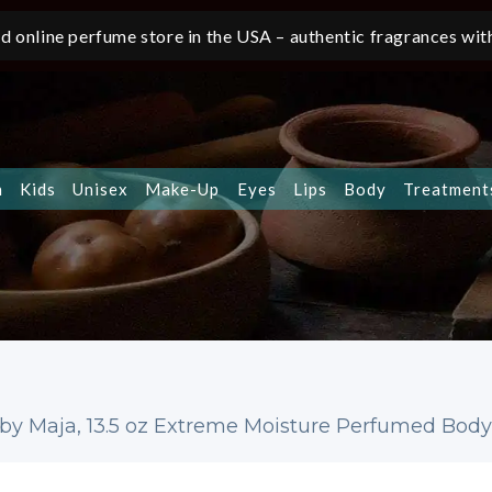
d online perfume store in the USA – authentic fragrances with
n
Kids
Unisex
Make-Up
Eyes
Lips
Body
Treatment
by Maja, 13.5 oz Extreme Moisture Perfumed Bod