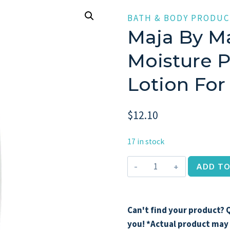
BATH & BODY PRODUC
Maja By Ma
Moisture 
Lotion Fo
$
12.10
17 in stock
Maja
ADD TO
by
Maja,
13.5
Can't find your product? Q
oz
you! *Actual product may 