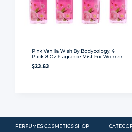
Pink Vanilla Wish By Bodycology, 4
Pack 8 Oz Fragrance Mist For Women
$
23.83
PERFUMES COSMETICS SHOP
CATEGOR