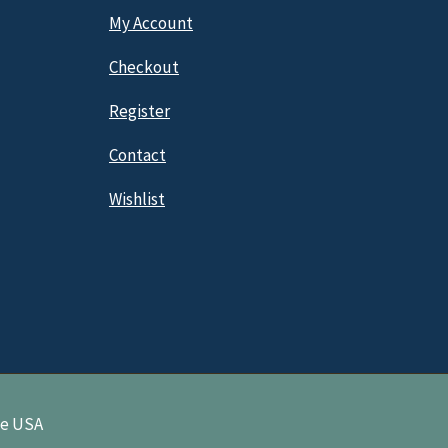
My Account
Checkout
Register
Contact
Wishlist
ne USA