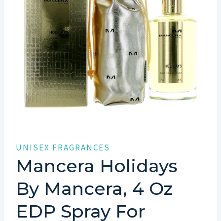
UNISEX FRAGRANCES
Mancera Holidays
By Mancera, 4 Oz
EDP Spray For