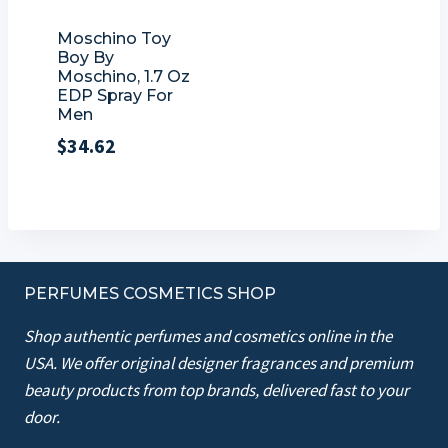
Moschino Toy
Boy By
Moschino, 1.7 Oz
EDP Spray For
Men
$
34.62
PERFUMES COSMETICS SHOP
Shop authentic perfumes and cosmetics online in the
USA. We offer original designer fragrances and premium
beauty products from top brands, delivered fast to your
door.