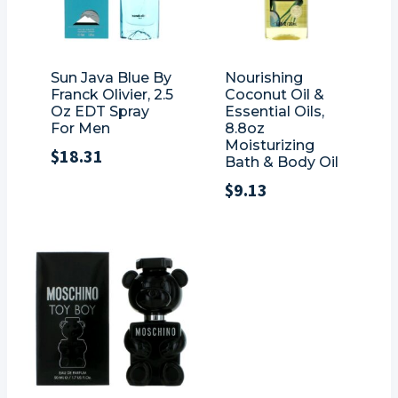
Sun Java Blue By
Nourishing
Franck Olivier, 2.5
Coconut Oil &
Oz EDT Spray
Essential Oils,
For Men
8.8oz
Moisturizing
$
18.31
Bath & Body Oil
$
9.13