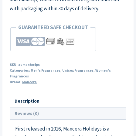
with packaging within 30 days of delivery.
GUARANTEED SAFE CHECKOUT
SKU:
aumanho4ps
Categories:
Men's Fragrances
,
Unisex Fragrances
,
Women's
Fragrances
Brand:
Mancera
Description
Reviews (0)
First released in 2016, Mancera Holidays is a