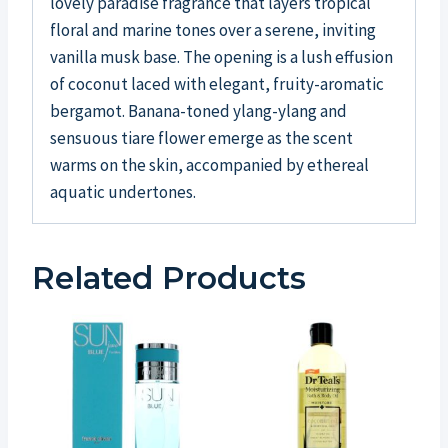
lovely paradise fragrance that layers tropical
floral and marine tones over a serene, inviting
vanilla musk base. The opening is a lush effusion
of coconut laced with elegant, fruity-aromatic
bergamot. Banana-toned ylang-ylang and
sensuous tiare flower emerge as the scent
warms on the skin, accompanied by ethereal
aquatic undertones.
Related Products