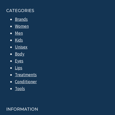
CATEGORIES
Brands
Women
Men
Kids
Unisex
Body
Eyes
Lips
Treatments
Conditioner
Tools
INFORMATION