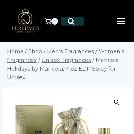
Skip
to
content
0
Home
/
Shop
/
Men's Fragrances
/
Women's
Fragrances
/
Unisex Fragrances
/
Mancera
Holidays by Mancera, 4 oz EDP Spray for
Unisex