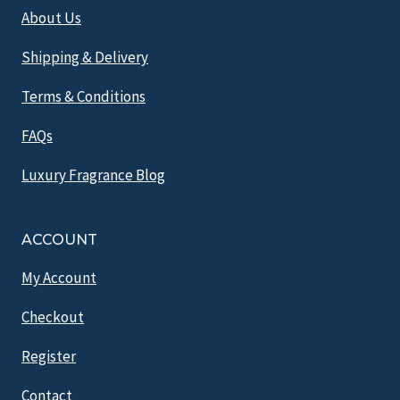
About Us
Shipping & Delivery
Terms & Conditions
FAQs
Luxury Fragrance Blog
ACCOUNT
My Account
Checkout
Register
Contact