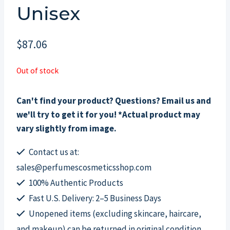
Unisex
$
87.06
Out of stock
Can't find your product? Questions? Email us and
we'll try to get it for you! *Actual product may
vary slightly from image.
Contact us at:
sales@perfumescosmeticsshop.com
100% Authentic Products
Fast U.S. Delivery: 2–5 Business Days
Unopened items (excluding skincare, haircare,
and makeup) can be returned in original condition