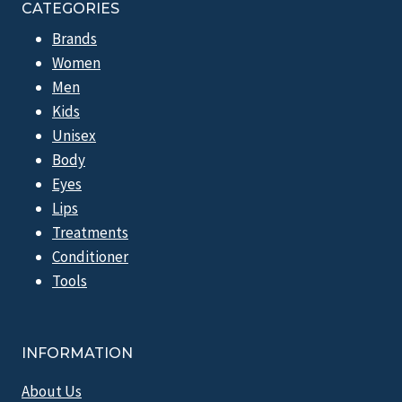
CATEGORIES
Brands
Women
Men
Kids
Unisex
Body
Eyes
Lips
Treatments
Conditioner
Tools
INFORMATION
About Us