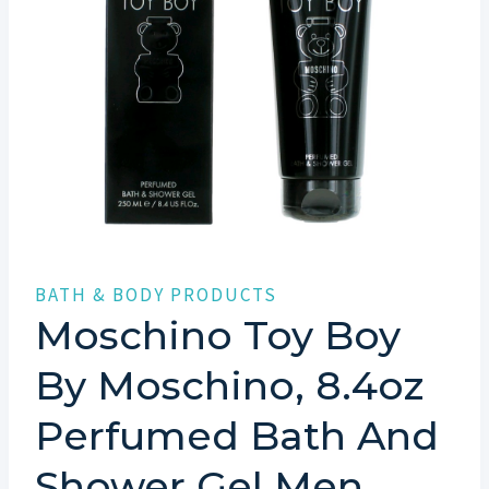
BATH & BODY PRODUCTS
Moschino Toy Boy
By Moschino, 8.4oz
Perfumed Bath And
Shower Gel Men