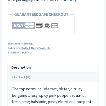
GUARANTEED SAFE CHECKOUT
SKU:
ammostb84sg
Category:
Bath & Body Products
Brand:
MOSCHINO
Description
Reviews (0)
The top notes include tart, bitter, citrusy
bergamot; rosy, spicy pink pepper; aquatic,
fresh pear; balsamic, piney elemi; and pungent,