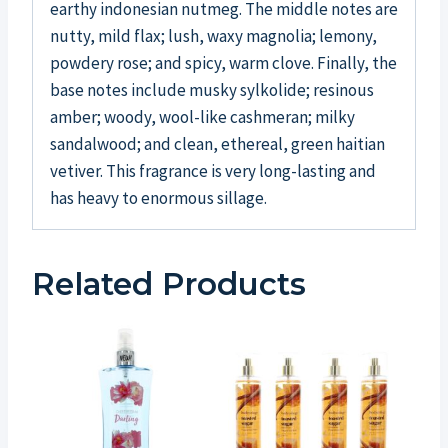
earthy indonesian nutmeg. The middle notes are
nutty, mild flax; lush, waxy magnolia; lemony,
powdery rose; and spicy, warm clove. Finally, the
base notes include musky sylkolide; resinous
amber; woody, wool-like cashmeran; milky
sandalwood; and clean, ethereal, green haitian
vetiver. This fragrance is very long-lasting and
has heavy to enormous sillage.
Related Products