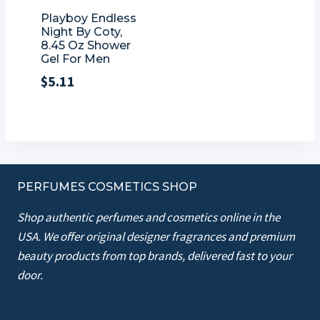
Playboy Endless
Night By Coty,
8.45 Oz Shower
Gel For Men
$
5.11
PERFUMES COSMETICS SHOP
Shop authentic perfumes and cosmetics online in the
USA. We offer original designer fragrances and premium
beauty products from top brands, delivered fast to your
door.