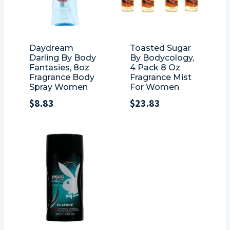
Daydream
Toasted Sugar
Darling By Body
By Bodycology,
Fantasies, 8oz
4 Pack 8 Oz
Fragrance Body
Fragrance Mist
Spray Women
For Women
$
8.83
$
23.83