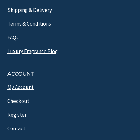
Shipping & Delivery
Terms & Conditions
FAQs
Luxury Fragrance Blog
ACCOUNT
My Account
Checkout
Register
Contact