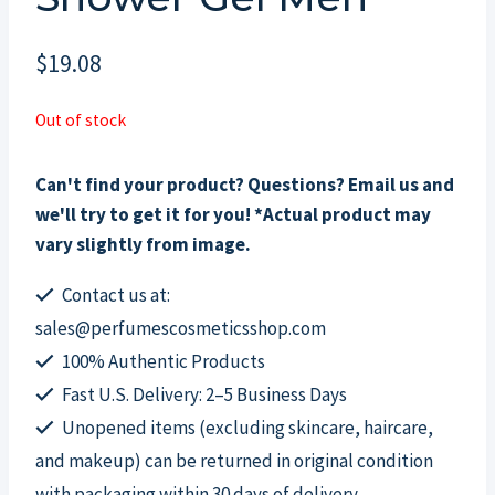
$
19.08
Out of stock
Can't find your product? Questions? Email us and
we'll try to get it for you! *Actual product may
vary slightly from image.
Contact us at:
sales@perfumescosmeticsshop.com
100% Authentic Products
Fast U.S. Delivery: 2–5 Business Days
Unopened items (excluding skincare, haircare,
and makeup) can be returned in original condition
with packaging within 30 days of delivery.