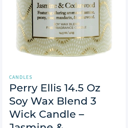
CANDLES
Perry Ellis 14.5 Oz
Soy Wax Blend 3
Wick Candle –
Jasmine &