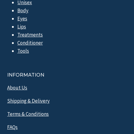
Unisex
Body
Eyes
Lips
Treatments
Conditioner
Tools
INFORMATION
About Us
Shipping & Delivery
Terms & Conditions
FAQs