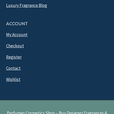
Luxury Fragrance Blog
ACCOUNT
My Account
Checkout
Register
Contact
Wishlist
Perfumes Cosmetics Shop – Buy Designer Fragrances &