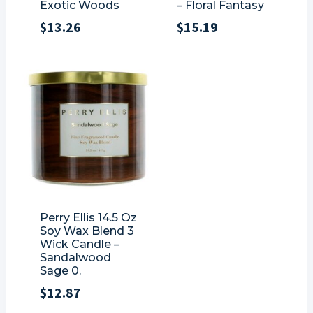
Exotic Woods
– Floral Fantasy
$
13.26
$
15.19
Perry Ellis 14.5 Oz
Soy Wax Blend 3
Wick Candle –
Sandalwood
Sage 0.
$
12.87