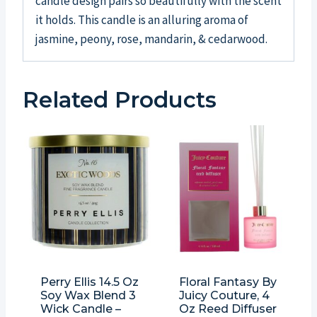
candle design pairs so beautifully with the scent
it holds. This candle is an alluring aroma of
jasmine, peony, rose, mandarin, & cedarwood.
Related Products
Perry Ellis 14.5 Oz
Floral Fantasy By
Soy Wax Blend 3
Juicy Couture, 4
Wick Candle –
Oz Reed Diffuser