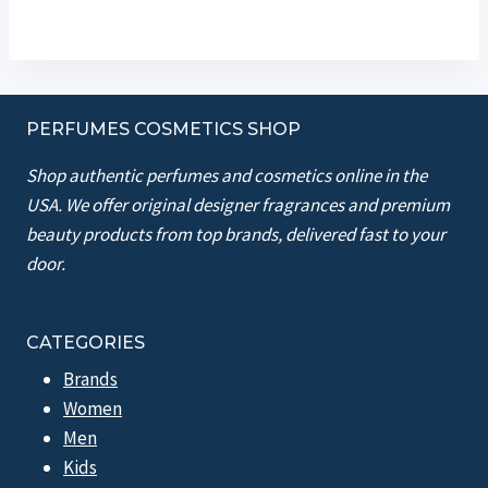
PERFUMES COSMETICS SHOP
Shop authentic perfumes and cosmetics online in the
USA. We offer original designer fragrances and premium
beauty products from top brands, delivered fast to your
door.
CATEGORIES
Brands
Women
Men
Kids