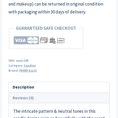
and makeup) can be returned in original condition
with packaging within 30 days of delivery.
GUARANTEED SAFE CHECKOUT
SKU:
cpejc145
Category:
Candles
Brand:
PERRY ELLIS
Description
Reviews (0)
The intricate pattern & neutral tones in this