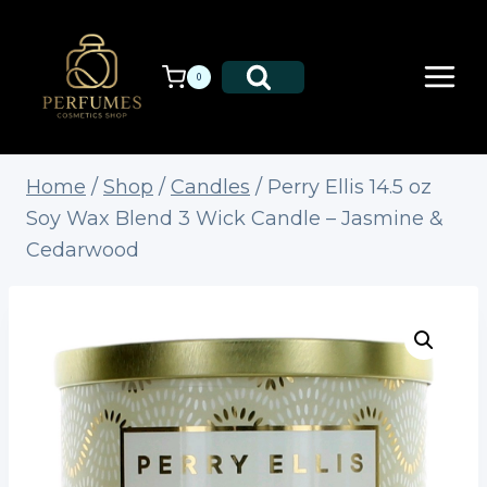
Skip
to
content
0
Home
/
Shop
/
Candles
/
Perry Ellis 14.5 oz
Soy Wax Blend 3 Wick Candle – Jasmine &
Cedarwood