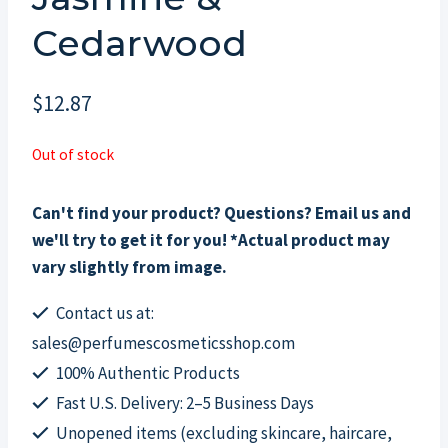
Cedarwood
$
12.87
Out of stock
Can't find your product? Questions? Email us and
we'll try to get it for you! *Actual product may
vary slightly from image.
Contact us at:
sales@perfumescosmeticsshop.com
100% Authentic Products
Fast U.S. Delivery: 2–5 Business Days
Unopened items (excluding skincare, haircare,