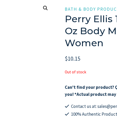
BATH & BODY PRODUC
Perry Ellis 
Oz Body Mi
Women
$
10.15
Out of stock
Can't find your product? Q
you! *Actual product may 
Contact us at: sales@p
100% Authentic Product