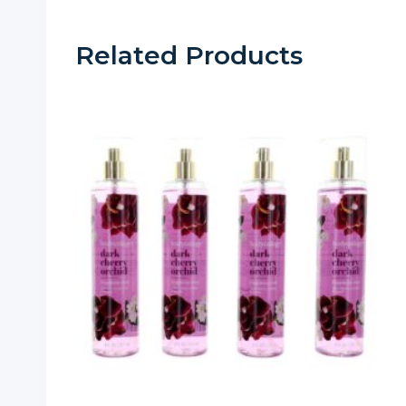
Related Products