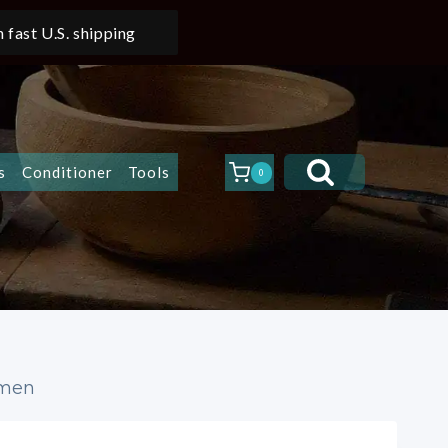
 fast U.S. shipping
s
Conditioner
Tools
0
Women