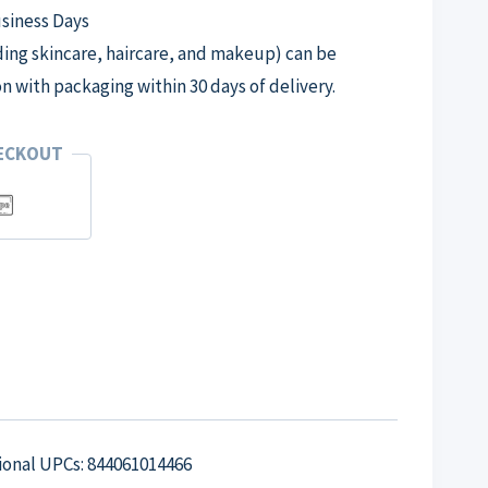
usiness Days
ng skincare, haircare, and makeup) can be
on with packaging within 30 days of delivery.
HECKOUT
tional UPCs: 844061014466