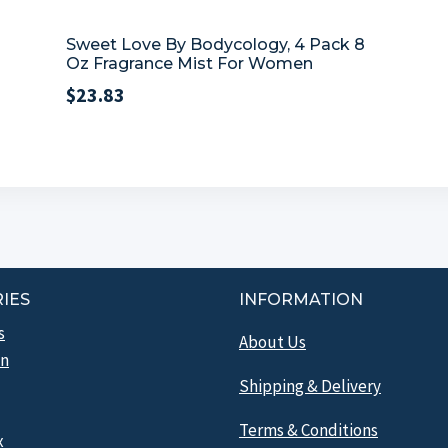
Sweet Love By Bodycology, 4 Pack 8
Oz Fragrance Mist For Women
$
23.83
IES
INFORMATION
s
About Us
n
Shipping & Delivery
Terms & Conditions
x