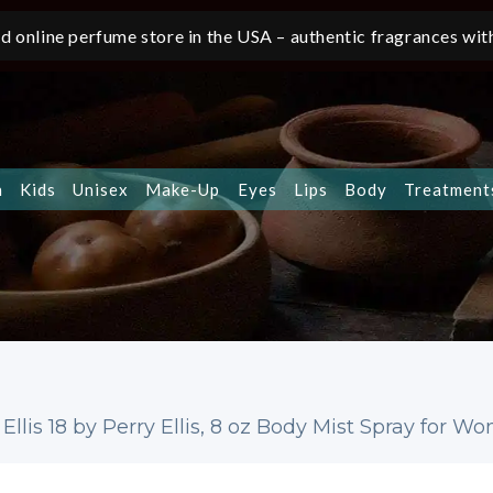
d online perfume store in the USA – authentic fragrances with
n
Kids
Unisex
Make-Up
Eyes
Lips
Body
Treatment
 Ellis 18 by Perry Ellis, 8 oz Body Mist Spray for 