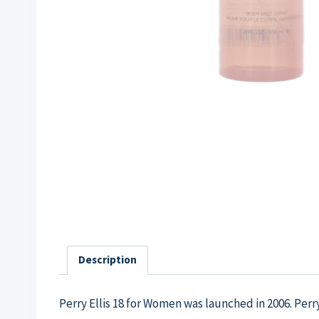
Description
Perry Ellis 18 for Women was launched in 2006. Perr