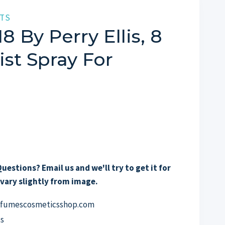
TS
18 By Perry Ellis, 8
st Spray For
uestions? Email us and we'll try to get it for
vary slightly from image.
erfumescosmeticsshop.com
s