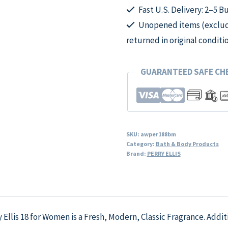
Fast U.S. Delivery: 2–5 B
Unopened items (excludi
returned in original conditi
GUARANTEED SAFE C
SKU:
awper188bm
Category:
Bath & Body Products
Brand:
PERRY ELLIS
y Ellis 18 for Women is a Fresh, Modern, Classic Fragrance. Addi