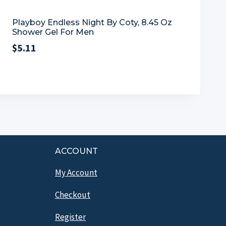
Playboy Endless Night By Coty, 8.45 Oz
Shower Gel For Men
$
5.11
ACCOUNT
My Account
Checkout
Register