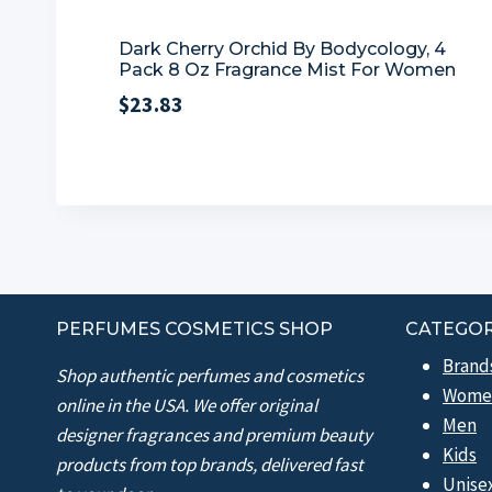
Dark Cherry Orchid By Bodycology, 4
Pack 8 Oz Fragrance Mist For Women
$
23.83
PERFUMES COSMETICS SHOP
CATEGOR
Brand
Shop authentic perfumes and cosmetics
Wome
online in the USA. We offer original
Men
designer fragrances and premium beauty
Kids
products from top brands, delivered fast
Unise