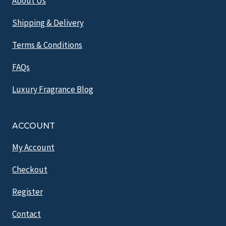
About Us
Shipping & Delivery
Terms & Conditions
FAQs
Luxury Fragrance Blog
ACCOUNT
My Account
Checkout
Register
Contact