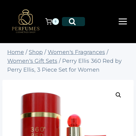
Skip
to
content
0
Home
/
Shop
/
Women's Fragrances
/
Women's Gift Sets
/
Perry Ellis 360 Red by
Perry Ellis, 3 Piece Set for Women