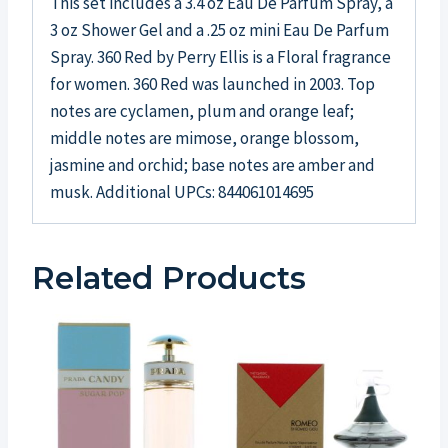
This set includes a 3.4 oz Eau De Parfum Spray, a
3 oz Shower Gel and a .25 oz mini Eau De Parfum
Spray. 360 Red by Perry Ellis is a Floral fragrance
for women. 360 Red was launched in 2003. Top
notes are cyclamen, plum and orange leaf;
middle notes are mimose, orange blossom,
jasmine and orchid; base notes are amber and
musk. Additional UPCs: 844061014695
Related Products