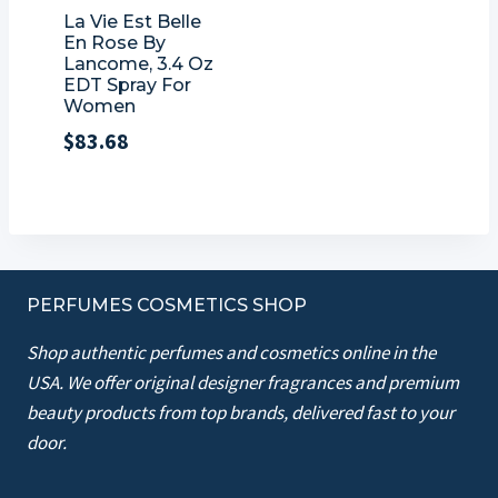
La Vie Est Belle
En Rose By
Lancome, 3.4 Oz
EDT Spray For
Women
$
83.68
PERFUMES COSMETICS SHOP
Shop authentic perfumes and cosmetics online in the
USA. We offer original designer fragrances and premium
beauty products from top brands, delivered fast to your
door.