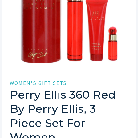
WOMEN'S GIFT SETS
Perry Ellis 360 Red
By Perry Ellis, 3
Piece Set For
Women