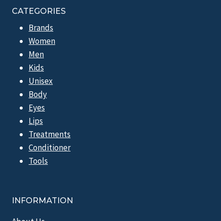
CATEGORIES
Brands
Women
Men
Kids
Unisex
Body
Eyes
Lips
Treatments
Conditioner
Tools
INFORMATION