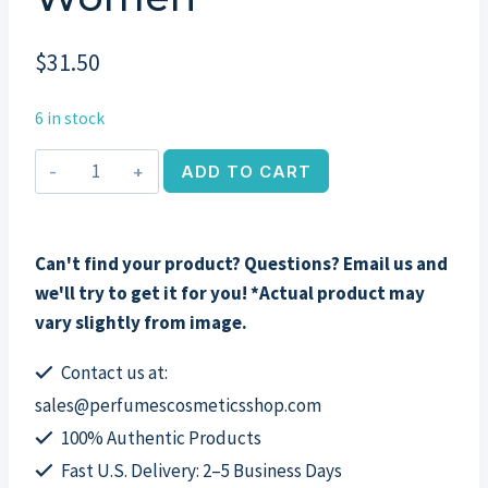
$
31.50
6 in stock
Perry
ADD TO CART
Ellis
360
Red
Can't find your product? Questions? Email us and
by
we'll try to get it for you! *Actual product may
Perry
vary slightly from image.
Ellis,
3
Contact us at:
Piece
sales@perfumescosmeticsshop.com
Set
100% Authentic Products
for
Fast U.S. Delivery: 2–5 Business Days
Women