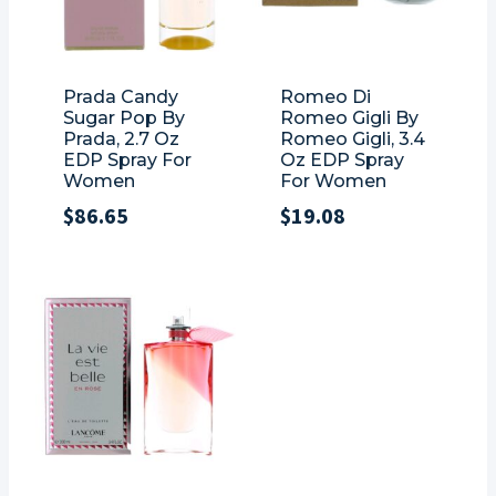
Prada Candy
Romeo Di
Sugar Pop By
Romeo Gigli By
Prada, 2.7 Oz
Romeo Gigli, 3.4
EDP Spray For
Oz EDP Spray
Women
For Women
$
86.65
$
19.08