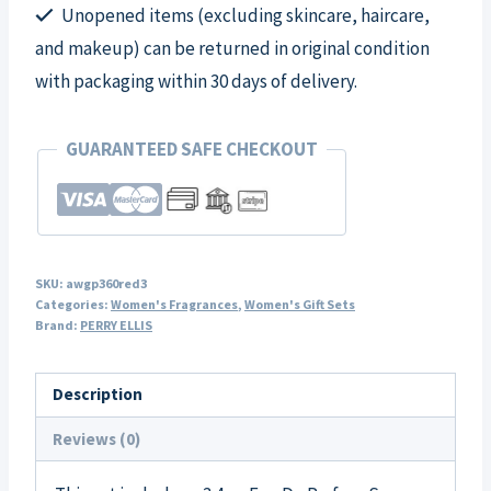
Unopened items (excluding skincare, haircare,
quantity
and makeup) can be returned in original condition
with packaging within 30 days of delivery.
GUARANTEED SAFE CHECKOUT
SKU:
awgp360red3
Categories:
Women's Fragrances
,
Women's Gift Sets
Brand:
PERRY ELLIS
Description
Reviews (0)