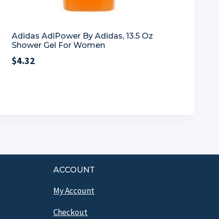
Adidas AdiPower By Adidas, 13.5 Oz
Shower Gel For Women
$
4.32
ACCOUNT
My Account
Checkout