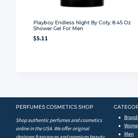
Playboy Endless Night By Coty, 8.45 Oz
Shower Gel For Men
$
5.11
PERFUMES COSMETICS SHOP
CATEGOR
Brand
Shop authentic perfumes and cosmetics
Wome
online in the USA. We offer original
Men
designer fragrances and premium beauty