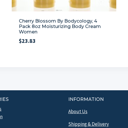
Cherry Blossom By Bodycology, 4
Pack 8oz Moisturizing Body Cream
Women
$
23.83
IES
INFORMATION
s
About Us
n
Shipping & Delivery