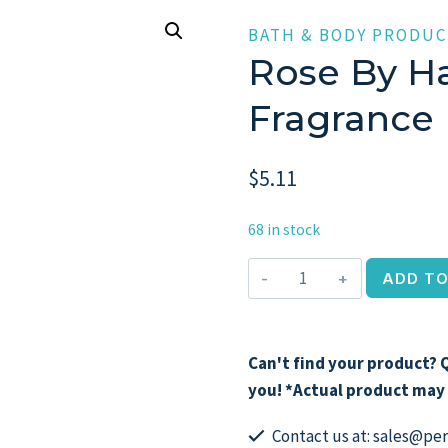
BATH & BODY PRODUC
Rose By Ha
Fragrance
$
5.11
68 in stock
Rose
ADD TO
by
Haute
Oud,
Can't find your product? Q
8.4
you! *Actual product may 
oz
Fragrance
Contact us at: sales@p