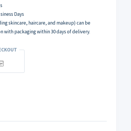
s
usiness Days
ng skincare, haircare, and makeup) can be
on with packaging within 30 days of delivery.
HECKOUT