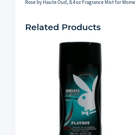
Rose by Haute Oud, 8.4 oz Fragrance Mist for Wom
Related Products