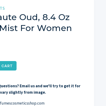
TS
ute Oud, 8.4 Oz
 Mist For Women
 CART
uestions? Email us and we'll try to get it for
vary slightly from image.
erfumescosmeticsshop.com