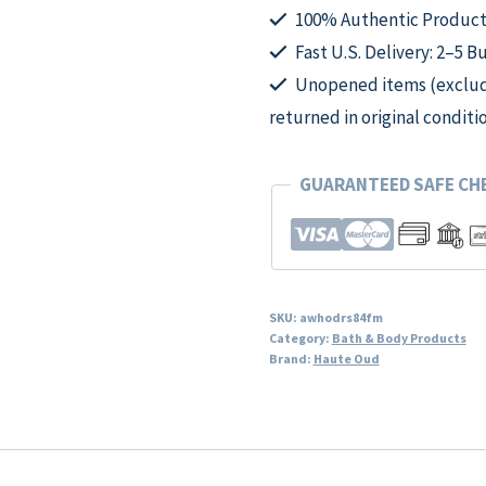
Mist
100% Authentic Product
for
Fast U.S. Delivery: 2–5 B
Women
Unopened items (excludi
quantity
returned in original conditi
GUARANTEED SAFE C
SKU:
awhodrs84fm
Category:
Bath & Body Products
Brand:
Haute Oud