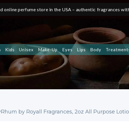
d online perfume store in the USA – authentic fragrances with
n
Kids
Unisex
Make-Up
Eyes
Lips
Body
Treatment
yRhum by Royall Fragrances, 2oz All Purpose Lot