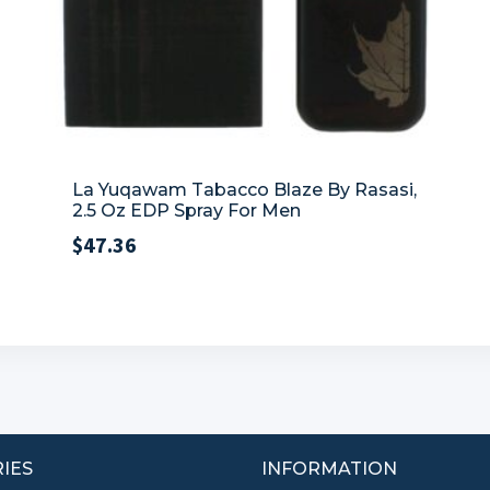
La Yuqawam Tabacco Blaze By Rasasi,
2.5 Oz EDP Spray For Men
$
47.36
IES
INFORMATION