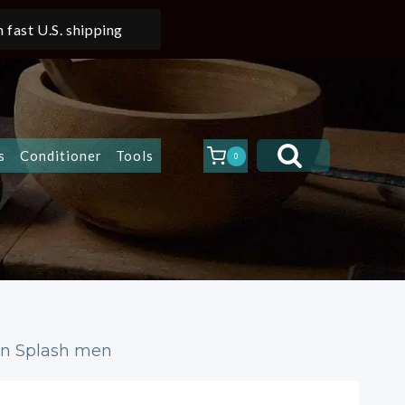
 fast U.S. shipping
s
Conditioner
Tools
0
ion Splash men