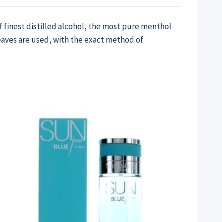
f finest distilled alcohol, the most pure menthol
leaves are used, with the exact method of