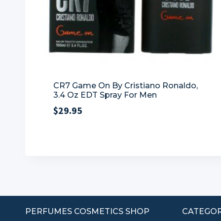
CR7 Game On By Cristiano Ronaldo,
3.4 Oz EDT Spray For Men
$
29.95
PERFUMES COSMETICS SHOP
CATEGOR