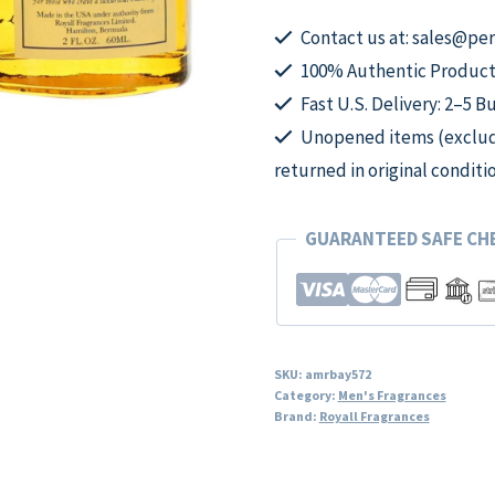
2oz
All
Contact us at: sales@p
Purpose
100% Authentic Product
Lotion
Fast U.S. Delivery: 2–5 B
Splash
Unopened items (excludi
men
returned in original conditi
quantity
GUARANTEED SAFE C
SKU:
amrbay572
Category:
Men's Fragrances
Brand:
Royall Fragrances