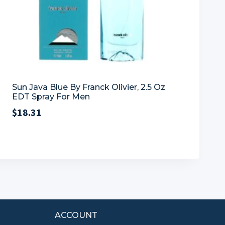
Sun Java Blue By Franck Olivier, 2.5 Oz
EDT Spray For Men
$
18.31
ACCOUNT