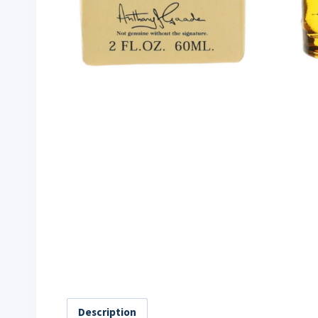
Description