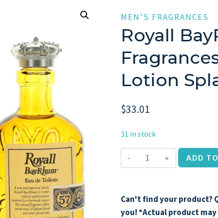
MEN'S FRAGRANCES
Royall Bay
Fragrances
Lotion Sp
$
33.01
31 in stock
Royall
ADD TO
BayRhum
by
Royall
Can't find your product? Q
Fragrances,
you! *Actual product may 