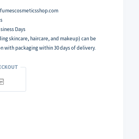
erfumescosmeticsshop.com
s
usiness Days
ng skincare, haircare, and makeup) can be
on with packaging within 30 days of delivery.
HECKOUT