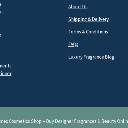
s
About Us
n
Shipping & Delivery
Terms & Conditions
x
FAQs
Luxury Fragrance Blog
ments
tioner
mes Cosmetics Shop – Buy Designer Fragrances & Beauty Onli