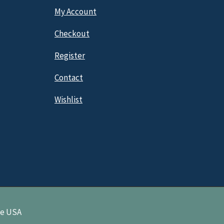
My Account
Checkout
Register
Contact
Wishlist
ne USA