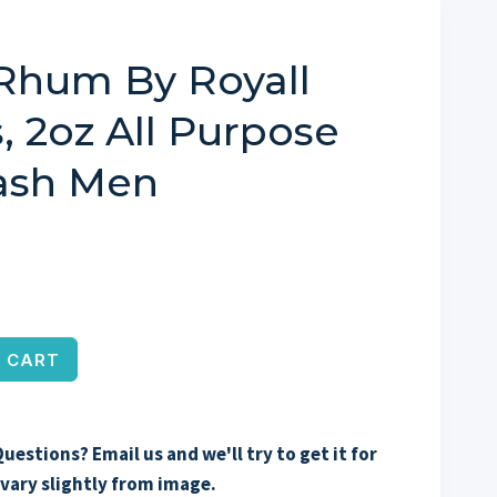
Rhum By Royall
, 2oz All Purpose
lash Men
 CART
uestions? Email us and we'll try to get it for
vary slightly from image.