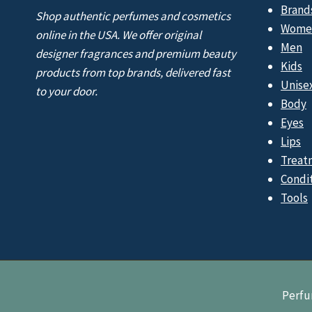
Brand
Shop authentic perfumes and cosmetics
Wome
online in the USA. We offer original
Men
designer fragrances and premium beauty
Kids
products from top brands, delivered fast
Unise
to your door.
Body
Eyes
Lips
Treat
Condi
Tools
Perfu