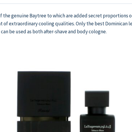
of the genuine Baytree to which are added secret proportions o
t of extraordinary cooling qualities. Only the best Dominican 
 can be used as both after-shave and body cologne.