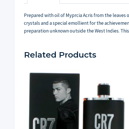
Prepared with oil of Myprcia Acris from the leaves 
crystals and a special emollient for the achievemen
preparation unknown outside the West Indies. This
Related Products