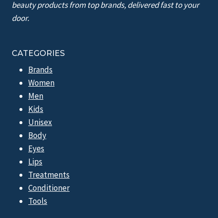
beauty products from top brands, delivered fast to your
door.
CATEGORIES
Brands
Women
Men
Kids
Unisex
Body
Eyes
Lips
Treatments
Conditioner
Tools