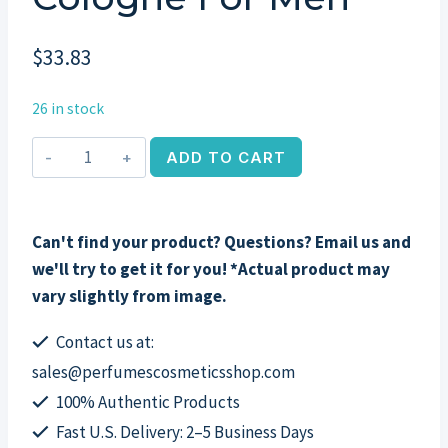
$
33.83
26 in stock
Royall
ADD TO CART
Muske
by
Royall
Can't find your product? Questions? Email us and
Fragrances,
we'll try to get it for you! *Actual product may
2
vary slightly from image.
oz
All
Contact us at:
Purpose
sales@perfumescosmeticsshop.com
Cologne
100% Authentic Products
for
Fast U.S. Delivery: 2–5 Business Days
Men