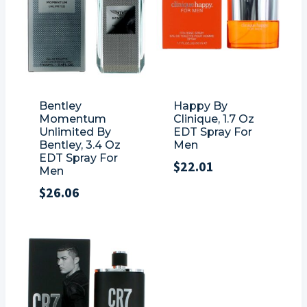
Bentley
Happy By
Momentum
Clinique, 1.7 Oz
Unlimited By
EDT Spray For
Bentley, 3.4 Oz
Men
EDT Spray For
$
22.01
Men
$
26.06