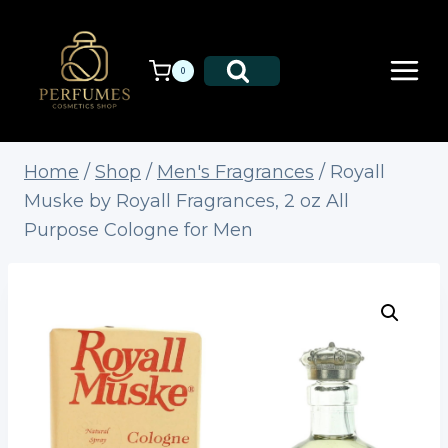
Skip
to
content
0
Home
/
Shop
/
Men's Fragrances
/
Royall
Muske by Royall Fragrances, 2 oz All
Purpose Cologne for Men