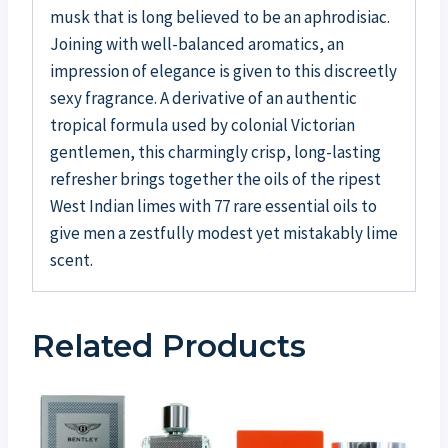
musk that is long believed to be an aphrodisiac.
Joining with well-balanced aromatics, an
impression of elegance is given to this discreetly
sexy fragrance. A derivative of an authentic
tropical formula used by colonial Victorian
gentlemen, this charmingly crisp, long-lasting
refresher brings together the oils of the ripest
West Indian limes with 77 rare essential oils to
give men a zestfully modest yet mistakably lime
scent.
Related Products