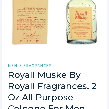
MEN'S FRAGRANCES
Royall Muske By
Royall Fragrances, 2
Oz All Purpose
Cologne For Men