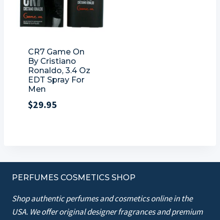
CR7 Game On
By Cristiano
Ronaldo, 3.4 Oz
EDT Spray For
Men
$
29.95
PERFUMES COSMETICS SHOP
Shop authentic perfumes and cosmetics online in the
USA. We offer original designer fragrances and premium