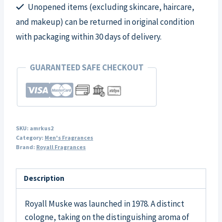
Unopened items (excluding skincare, haircare,
quantity
and makeup) can be returned in original condition
with packaging within 30 days of delivery.
GUARANTEED SAFE CHECKOUT
SKU:
amrkus2
Category:
Men's Fragrances
Brand:
Royall Fragrances
Description
Royall Muske was launched in 1978. A distinct
cologne, taking on the distinguishing aroma of