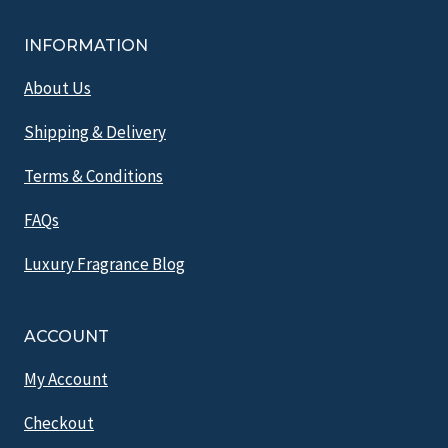
INFORMATION
About Us
Shipping & Delivery
Terms & Conditions
FAQs
Luxury Fragrance Blog
ACCOUNT
My Account
Checkout