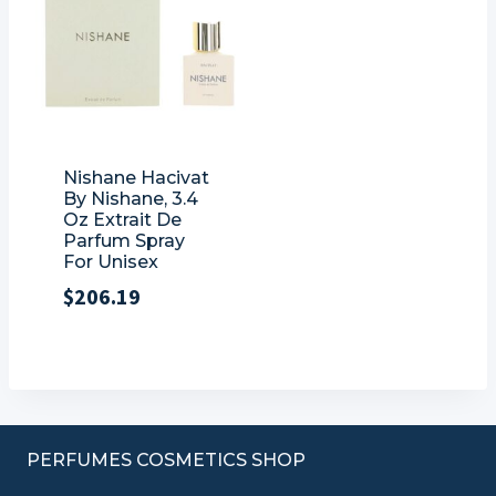
Nishane Hacivat
By Nishane, 3.4
Oz Extrait De
Parfum Spray
For Unisex
$
206.19
PERFUMES COSMETICS SHOP