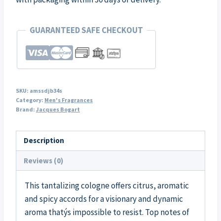
GUARANTEED SAFE CHECKOUT
SKU:
amssdjb34s
Category:
Men's Fragrances
Brand:
Jacques Bogart
Description
Reviews (0)
This tantalizing cologne offers citrus, aromatic
and spicy accords for a visionary and dynamic
aroma thatýs impossible to resist. Top notes of