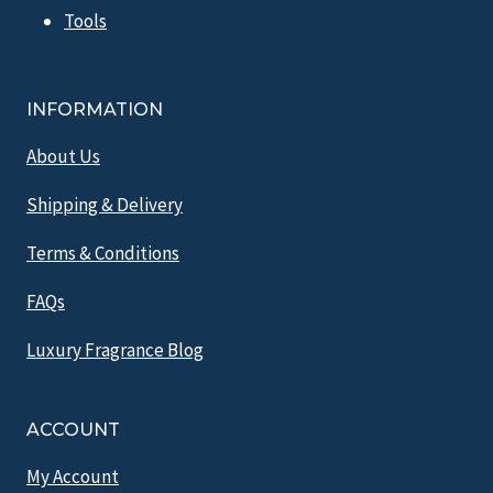
Tools
INFORMATION
About Us
Shipping & Delivery
Terms & Conditions
FAQs
Luxury Fragrance Blog
ACCOUNT
My Account