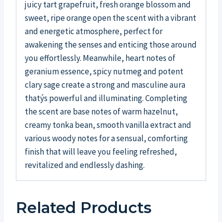
juicy tart grapefruit, fresh orange blossom and
sweet, ripe orange open the scent with a vibrant
and energetic atmosphere, perfect for
awakening the senses and enticing those around
you effortlessly. Meanwhile, heart notes of
geranium essence, spicy nutmeg and potent
clary sage create a strong and masculine aura
thatýs powerful and illuminating. Completing
the scent are base notes of warm hazelnut,
creamy tonka bean, smooth vanilla extract and
various woody notes for a sensual, comforting
finish that will leave you feeling refreshed,
revitalized and endlessly dashing.
Related Products