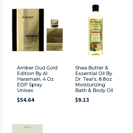
Amber Oud Gold
Shea Butter &
Edition By Al
Essential Oil By
Haramain, 4 Oz
Dr. Teal’s, 8.8oz
EDP Spray
Moisturizing
Unisex
Bath & Body Oil
$
54.64
$
9.13