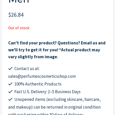
$
26.84
Out of stock
Can't find your product? Questions? Email us and
we'll try to get it for you! *Actual product may
vary slightly from image.
Contact us at:
sales@perfumescosmeticsshop.com
100% Authentic Products
Fast U.S. Delivery: 2–5 Business Days
Unopened items (excluding skincare, haircare,
and makeup) can be returned in original condition
with packaging within 30 days of delivery.