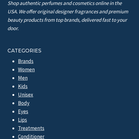
Shop authentic perfumes and cosmetics online in the
USA. We offer original designer fragrances and premium
beauty products from top brands, delivered fast to your
door.
CATEGORIES
Brands
Women
Men
Kids
Unisex
Body
Eyes
Lips
Treatments
Conditioner