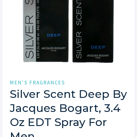
MEN'S FRAGRANCES
Silver Scent Deep By
Jacques Bogart, 3.4
Oz EDT Spray For
Men