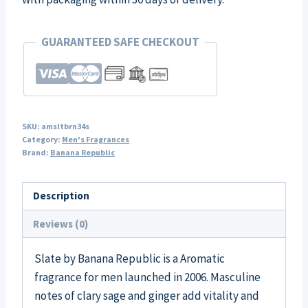
GUARANTEED SAFE CHECKOUT
SKU:
amsltbrn34s
Category:
Men's Fragrances
Brand:
Banana Republic
Description
Reviews (0)
Slate by Banana Republic is a Aromatic
fragrance for men launched in 2006. Masculine
notes of clary sage and ginger add vitality and