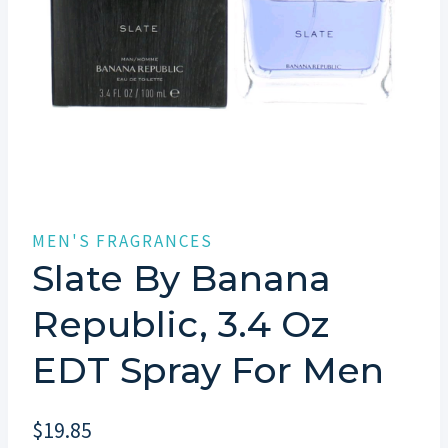
MEN'S FRAGRANCES
Slate By Banana
Republic, 3.4 Oz
EDT Spray For Men
$
19.85