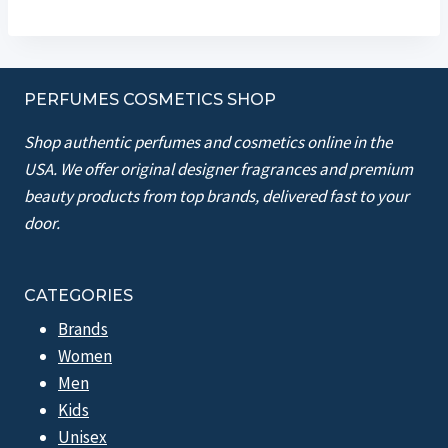
PERFUMES COSMETICS SHOP
Shop authentic perfumes and cosmetics online in the
USA. We offer original designer fragrances and premium
beauty products from top brands, delivered fast to your
door.
CATEGORIES
Brands
Women
Men
Kids
Unisex