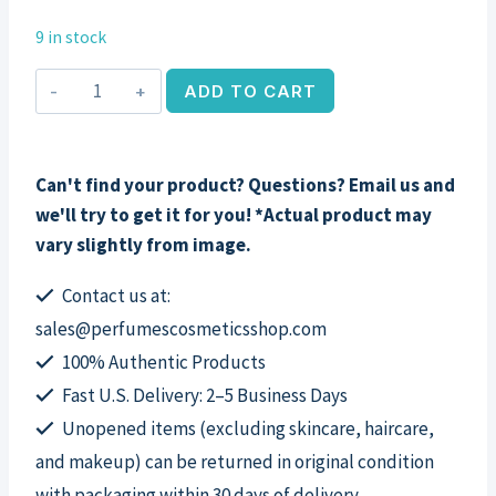
9 in stock
Slate
ADD TO CART
by
Banana
Republic,
Can't find your product? Questions? Email us and
3.4
we'll try to get it for you! *Actual product may
oz
vary slightly from image.
EDT
Spray
Contact us at:
for
sales@perfumescosmeticsshop.com
Men
100% Authentic Products
quantity
Fast U.S. Delivery: 2–5 Business Days
Unopened items (excluding skincare, haircare,
and makeup) can be returned in original condition
with packaging within 30 days of delivery.