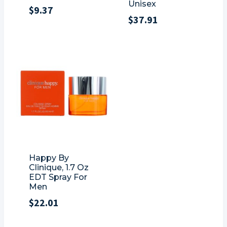
Unisex
$
9.37
$
37.91
Happy By
Clinique, 1.7 Oz
EDT Spray For
Men
$
22.01