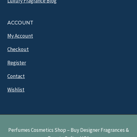
Luxury Fragrance Blog
ACCOUNT
My Account
Checkout
Register
Contact
Wishlist
Perfumes Cosmetics Shop – Buy Designer Fragrances &