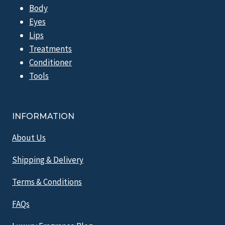
Body
Eyes
Lips
Treatments
Conditioner
Tools
INFORMATION
About Us
Shipping & Delivery
Terms & Conditions
FAQs