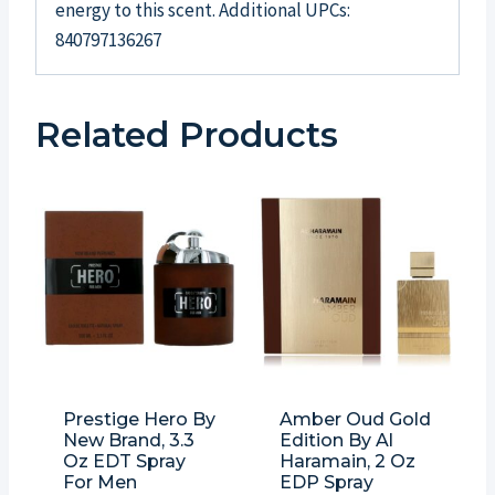
energy to this scent. Additional UPCs:
840797136267
Related Products
Prestige Hero By
Amber Oud Gold
New Brand, 3.3
Edition By Al
Oz EDT Spray
Haramain, 2 Oz
For Men
EDP Spray