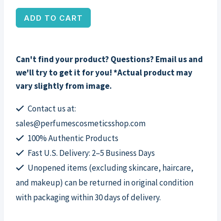
Stitch
ADD TO CART
Hair
Claw
Clip
Can't find your product? Questions? Email us and
by
we'll try to get it for you! *Actual product may
Disney,
vary slightly from image.
for
Kids
Contact us at:
quantity
sales@perfumescosmeticsshop.com
100% Authentic Products
Fast U.S. Delivery: 2–5 Business Days
Unopened items (excluding skincare, haircare,
and makeup) can be returned in original condition
with packaging within 30 days of delivery.