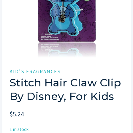
KID'S FRAGRANCES
Stitch Hair Claw Clip
By Disney, For Kids
$
5.24
1 in stock