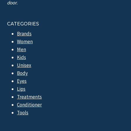
door.
CATEGORIES
Brands
Women
Men
Kids
Unisex
Body
Eyes
Lips
Treatments
Conditioner
Tools