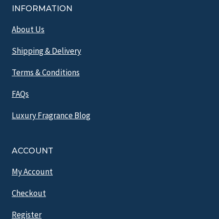
INFORMATION
About Us
Shipping & Delivery
Terms & Conditions
FAQs
Luxury Fragrance Blog
ACCOUNT
My Account
Checkout
Register