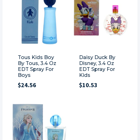
Tous Kids Boy
Daisy Duck By
By Tous, 3.4 Oz
Disney, 3.4 Oz
EDT Spray For
EDT Spray For
Boys
Kids
$
24.56
$
10.53