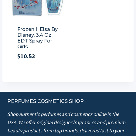
Frozen II Elsa By
Disney, 3.4 Oz
EDT Spray For
Girls
$
10.53
PERFUMES COSMETICS SHOP
Shop authentic perfumes and cosmetics online in the
USA. We offer original designer fragrances and premium
beauty products from top brands, delivered fast to your