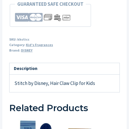
GUARANTEED SAFE CHECKOUT
SKU:
khsticc
Category:
Kid's Fragrances
Brand:
DISNEY
Description
Stitch by Disney, Hair Claw Clip for Kids
Related Products