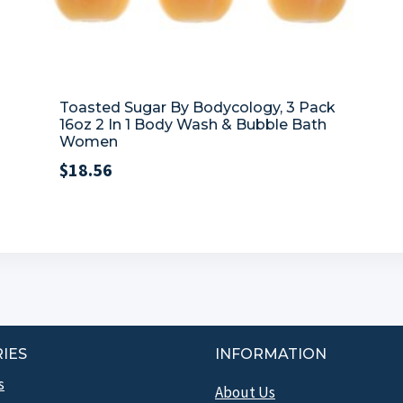
Toasted Sugar By Bodycology, 3 Pack
16oz 2 In 1 Body Wash & Bubble Bath
Women
$
18.56
IES
INFORMATION
s
About Us