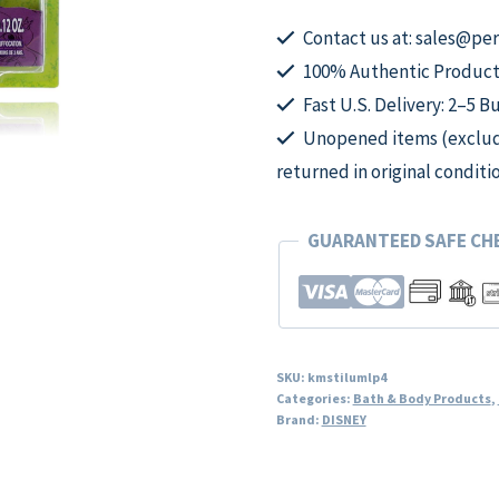
Lip
Balms
Contact us at: sales@p
by
100% Authentic Product
Disney,
Fast U.S. Delivery: 2–5 B
5
Unopened items (excludi
Piece
returned in original conditi
Cosmetic
Set
GUARANTEED SAFE C
for
Kids
quantity
SKU:
kmstilumlp4
Categories:
Bath & Body Products
,
Brand:
DISNEY