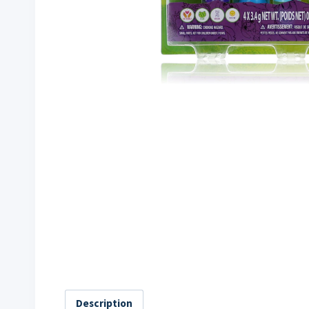
Description