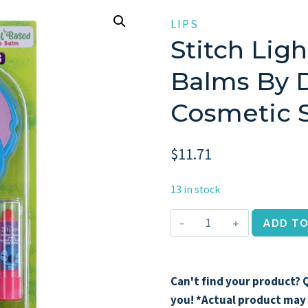
LIPS
Stitch Ligh
Balms By D
Cosmetic S
$
11.71
13 in stock
Stitch
ADD TO
Light
Up
Mirror
Can't find your product? Q
&
you! *Actual product may 