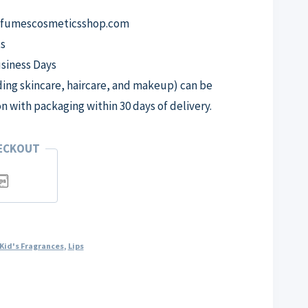
erfumescosmeticsshop.com
s
usiness Days
ng skincare, haircare, and makeup) can be
on with packaging within 30 days of delivery.
HECKOUT
Kid's Fragrances
,
Lips