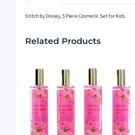
Stitch by Disney, 5 Piece Cosmetic Set for Kids
Related Products