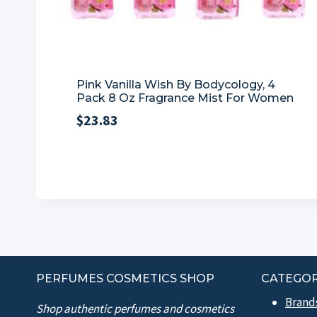
Pink Vanilla Wish By Bodycology, 4
Pack 8 Oz Fragrance Mist For Women
$
23.83
PERFUMES COSMETICS SHOP
CATEGOR
Brand
Shop authentic perfumes and cosmetics