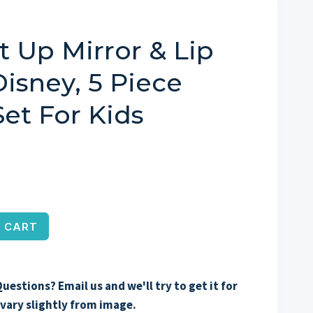
t Up Mirror & Lip
isney, 5 Piece
et For Kids
 CART
uestions? Email us and we'll try to get it for
vary slightly from image.