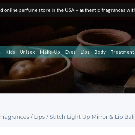
d online perfume store in the USA – authentic fragrances with
n
Kids
Unisex
Make-Up
Eyes
Lips
Body
Treatment
 Fragrances
/
Lips
/
Stitch Light Up Mirror & Lip Ba