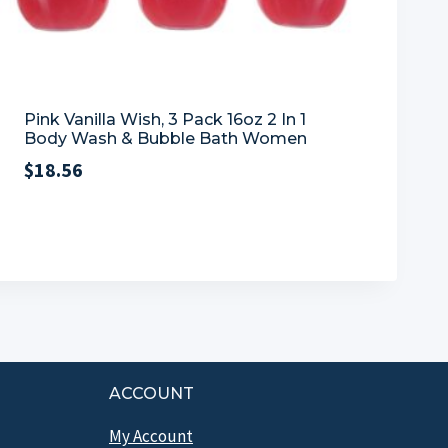
Pink Vanilla Wish, 3 Pack 16oz 2 In 1
Body Wash & Bubble Bath Women
$
18.56
ACCOUNT
My Account