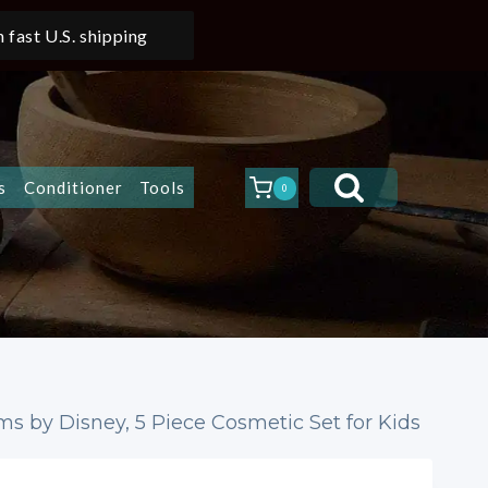
 fast U.S. shipping
s
Conditioner
Tools
0
lms by Disney, 5 Piece Cosmetic Set for Kids