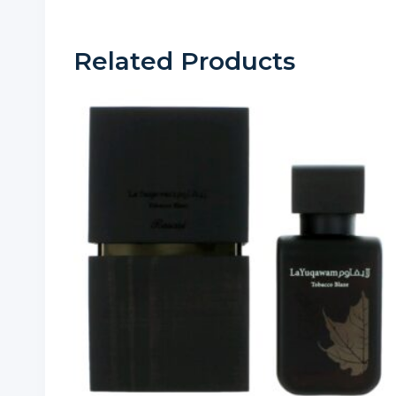
Related Products