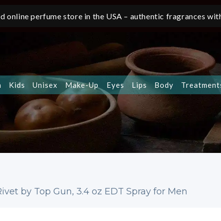
d online perfume store in the USA – authentic fragrances with
n
Kids
Unisex
Make-Up
Eyes
Lips
Body
Treatment
ivet by Top Gun, 3.4 oz EDT Spray for Men