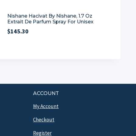
Nishane Hacivat By Nishane, 1.7 Oz
Extrait De Parfum Spray For Unisex
$
145.30
ACCOUNT
My Account
Checkout
Register