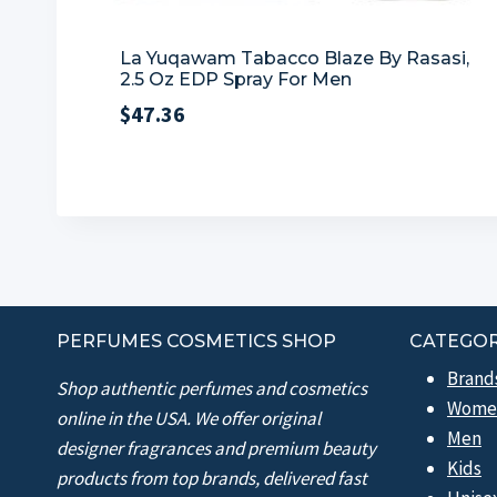
La Yuqawam Tabacco Blaze By Rasasi,
2.5 Oz EDP Spray For Men
$
47.36
PERFUMES COSMETICS SHOP
CATEGOR
Brand
Shop authentic perfumes and cosmetics
Wome
online in the USA. We offer original
Men
designer fragrances and premium beauty
Kids
products from top brands, delivered fast