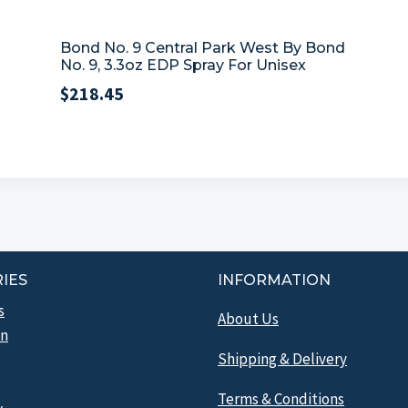
Bond No. 9 Central Park West By Bond
No. 9, 3.3oz EDP Spray For Unisex
$
218.45
IES
INFORMATION
s
About Us
n
Shipping & Delivery
Terms & Conditions