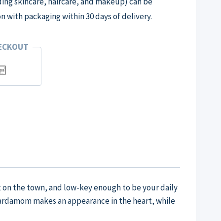
ng skincare, haircare, and makeup) can be
on with packaging within 30 days of delivery.
HECKOUT
ht on the town, and low-key enough to be your daily
 cardamom makes an appearance in the heart, while