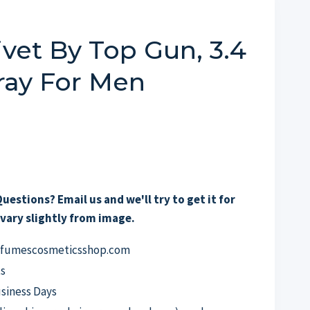
vet By Top Gun, 3.4
ray For Men
uestions? Email us and we'll try to get it for
vary slightly from image.
erfumescosmeticsshop.com
s
usiness Days