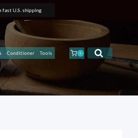
 fast U.S. shipping
s
Conditioner
Tools
0