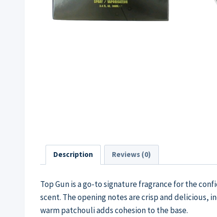
Description
Reviews (0)
Top Gun is a go-to signature fragrance for the conf
scent. The opening notes are crisp and delicious, 
warm patchouli adds cohesion to the base.