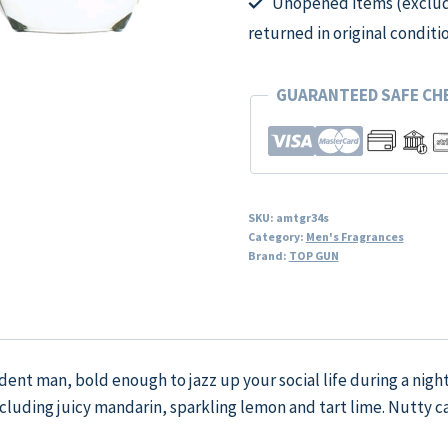
Unopened items (excludi
returned in original conditi
GUARANTEED SAFE C
SKU:
amtgr34s
Category:
Men's Fragrances
Brand:
TOP GUN
ident man, bold enough to jazz up your social life during a nig
including juicy mandarin, sparkling lemon and tart lime. Nutty