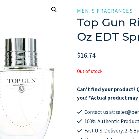
MEN'S FRAGRANCES
Top Gun Ri
Oz EDT Sp
$
16.74
Out of stock
Can't find your product? Q
you! *Actual product may 
Contact us at: sales@p
100% Authentic Product
Fast U.S. Delivery: 2–5 B