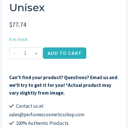
Unisex
$
77.74
6 in stock
Un
ADD TO CART
Jardin
Sur
La
Can't find your product? Questions? Email us and
Lagune
we'll try to get it for you! *Actual product may
by
vary slightly from image.
Hermes,
3.3
Contact us at:
oz
sales@perfumescosmeticsshop.com
EDT
100% Authentic Products