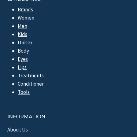
Brands
Women
Men
Kids
Unisex
Body
Eyes
Lips
Treatments
Conditioner
Tools
INFORMATION
About Us