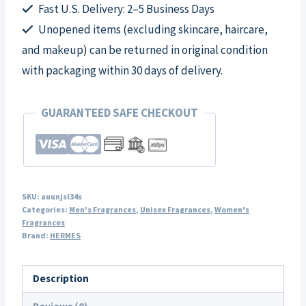
Spray
Fast U.S. Delivery: 2–5 Business Days
for
Unopened items (excluding skincare, haircare,
Unisex
and makeup) can be returned in original condition
quantity
with packaging within 30 days of delivery.
GUARANTEED SAFE CHECKOUT
SKU:
auunjsl34s
Categories:
Men's Fragrances
,
Unisex Fragrances
,
Women's
Fragrances
Brand:
HERMES
Description