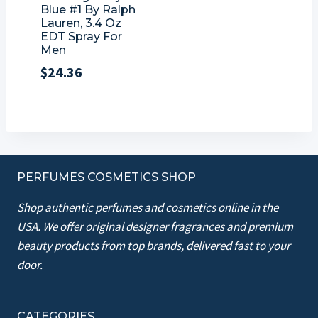
Blue #1 By Ralph
Lauren, 3.4 Oz
EDT Spray For
Men
$
24.36
PERFUMES COSMETICS SHOP
Shop authentic perfumes and cosmetics online in the
USA. We offer original designer fragrances and premium
beauty products from top brands, delivered fast to your
door.
CATEGORIES