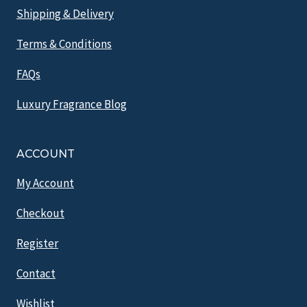
Shipping & Delivery
Terms & Conditions
FAQs
Luxury Fragrance Blog
ACCOUNT
My Account
Checkout
Register
Contact
Wishlist