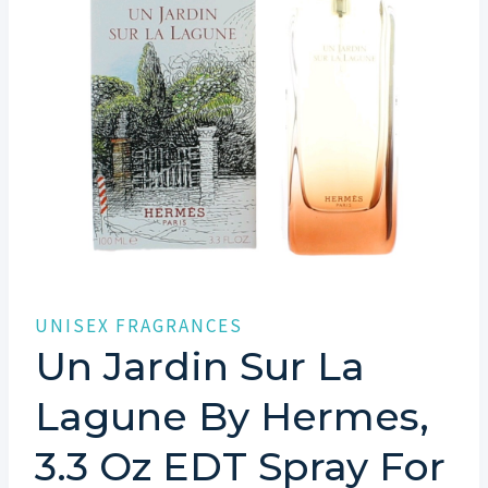
UNISEX FRAGRANCES
Un Jardin Sur La
Lagune By Hermes,
3.3 Oz EDT Spray For