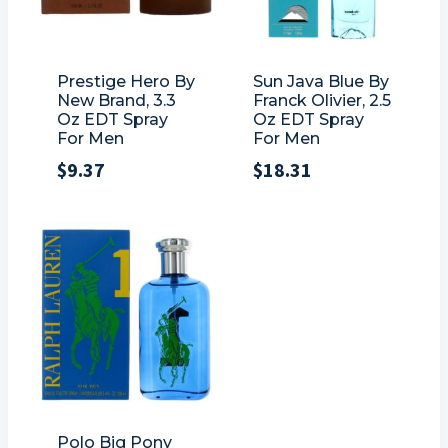
Prestige Hero By
Sun Java Blue By
New Brand, 3.3
Franck Olivier, 2.5
Oz EDT Spray
Oz EDT Spray
For Men
For Men
$
9.37
$
18.31
Polo Big Pony