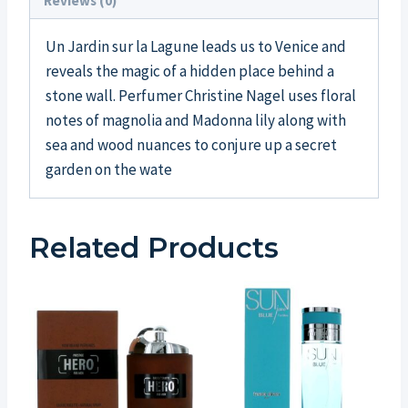
Reviews (0)
Un Jardin sur la Lagune leads us to Venice and
reveals the magic of a hidden place behind a
stone wall. Perfumer Christine Nagel uses floral
notes of magnolia and Madonna lily along with
sea and wood nuances to conjure up a secret
garden on the wate
Related Products