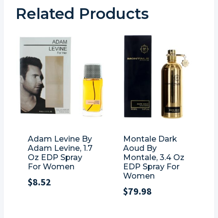
Related Products
Adam Levine By
Montale Dark
Adam Levine, 1.7
Aoud By
Oz EDP Spray
Montale, 3.4 Oz
For Women
EDP Spray For
Women
$
8.52
$
79.98