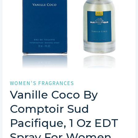
WOMEN'S FRAGRANCES
Vanille Coco By
Comptoir Sud
Pacifique, 1 Oz EDT
Spray For Women