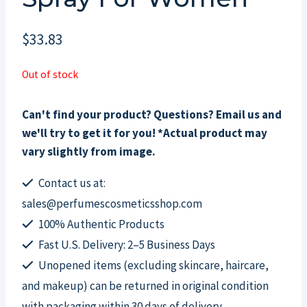
$
33.83
Out of stock
Can't find your product? Questions? Email us and
we'll try to get it for you! *Actual product may
vary slightly from image.
Contact us at:
sales@perfumescosmeticsshop.com
100% Authentic Products
Fast U.S. Delivery: 2–5 Business Days
Unopened items (excluding skincare, haircare,
and makeup) can be returned in original condition
with packaging within 30 days of delivery.