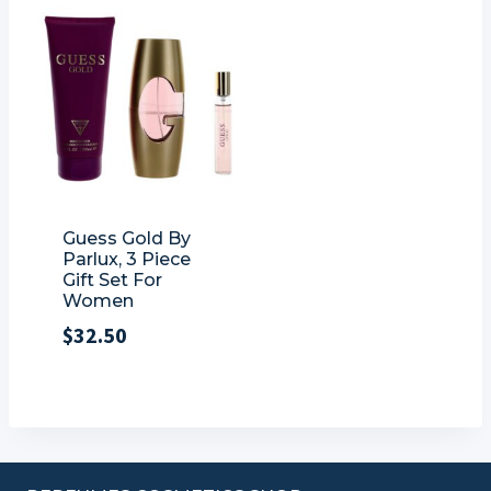
Guess Gold By
Parlux, 3 Piece
Gift Set For
Women
$
32.50