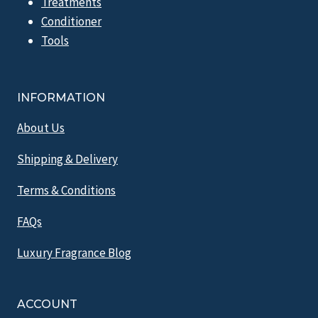
Treatments
Conditioner
Tools
INFORMATION
About Us
Shipping & Delivery
Terms & Conditions
FAQs
Luxury Fragrance Blog
ACCOUNT