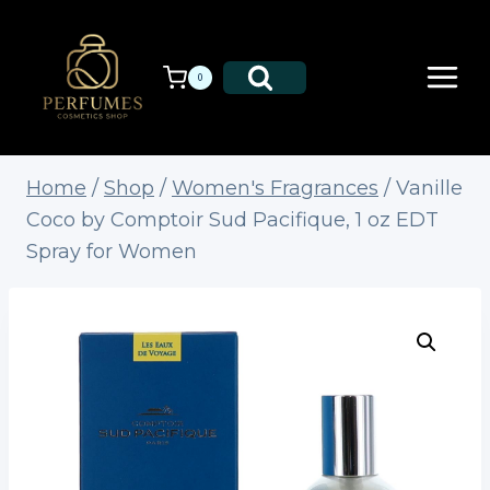
Skip
to
content
0
Home
/
Shop
/
Women's Fragrances
/
Vanille
Coco by Comptoir Sud Pacifique, 1 oz EDT
Spray for Women