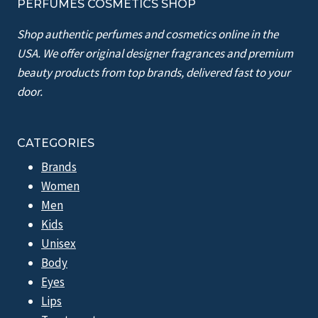
PERFUMES COSMETICS SHOP
Shop authentic perfumes and cosmetics online in the
USA. We offer original designer fragrances and premium
beauty products from top brands, delivered fast to your
door.
CATEGORIES
Brands
Women
Men
Kids
Unisex
Body
Eyes
Lips