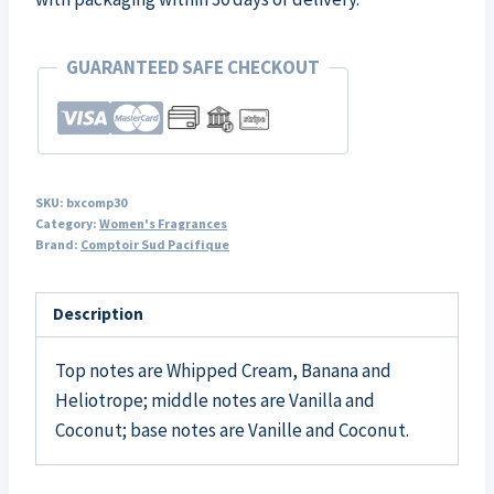
GUARANTEED SAFE CHECKOUT
SKU:
bxcomp30
Category:
Women's Fragrances
Brand:
Comptoir Sud Pacifique
Description
Top notes are Whipped Cream, Banana and
Heliotrope; middle notes are Vanilla and
Coconut; base notes are Vanille and Coconut.