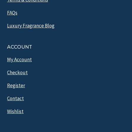
FAQs
Luxury Fragrance Blog
ACCOUNT
My Account
Checkout
Register
Contact
Wishlist