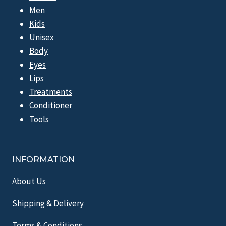
Men
Kids
Unisex
Body
Eyes
Lips
Treatments
Conditioner
Tools
INFORMATION
About Us
Shipping & Delivery
Terms & Conditions