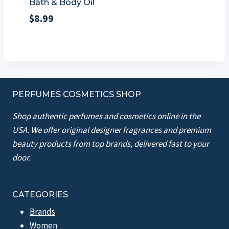
Bath & Body Oil
$
8.99
PERFUMES COSMETICS SHOP
Shop authentic perfumes and cosmetics online in the
USA. We offer original designer fragrances and premium
beauty products from top brands, delivered fast to your
door.
CATEGORIES
Brands
Women