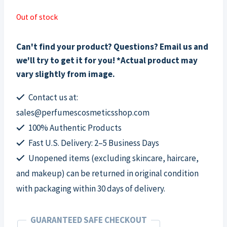
Out of stock
Can't find your product? Questions? Email us and
we'll try to get it for you! *Actual product may
vary slightly from image.
Contact us at:
sales@perfumescosmeticsshop.com
100% Authentic Products
Fast U.S. Delivery: 2–5 Business Days
Unopened items (excluding skincare, haircare,
and makeup) can be returned in original condition
with packaging within 30 days of delivery.
GUARANTEED SAFE CHECKOUT