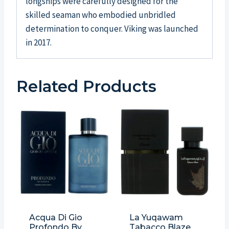
longships were carefully designed for the
skilled seaman who embodied unbridled
determination to conquer. Viking was launched
in 2017.
Related Products
Acqua Di Gio
La Yuqawam
Profondo By
Tabacco Blaze