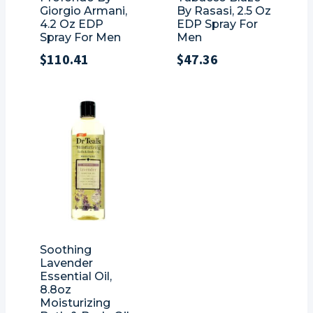
Giorgio Armani,
By Rasasi, 2.5 Oz
4.2 Oz EDP
EDP Spray For
Spray For Men
Men
$
110.41
$
47.36
Soothing
Lavender
Essential Oil,
8.8oz
Moisturizing