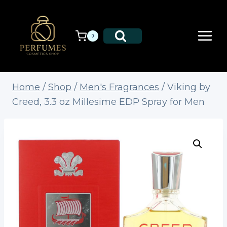
Skip
to
content
0
Home
/
Shop
/
Men's Fragrances
/
Viking by
Creed, 3.3 oz Millesime EDP Spray for Men