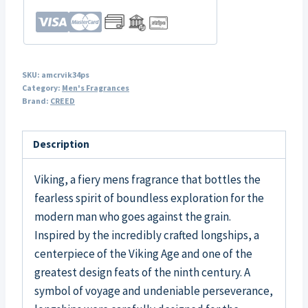
SKU:
amcrvik34ps
Category:
Men's Fragrances
Brand:
CREED
Description
Viking, a fiery mens fragrance that bottles the
fearless spirit of boundless exploration for the
modern man who goes against the grain.
Inspired by the incredibly crafted longships, a
centerpiece of the Viking Age and one of the
greatest design feats of the ninth century. A
symbol of voyage and undeniable perseverance,