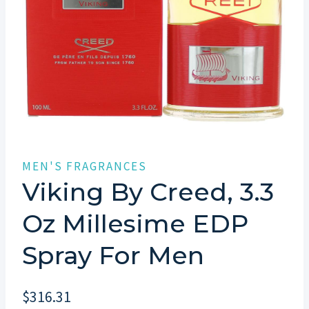
MEN'S FRAGRANCES
Viking By Creed, 3.3
Oz Millesime EDP
Spray For Men
$
316.31